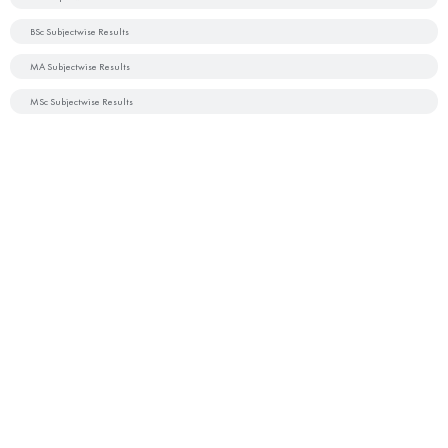
BSc Subjectwise Results
MA Subjectwise Results
MSc Subjectwise Results