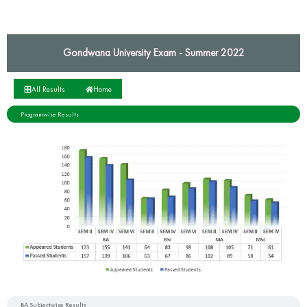
Gondwana University Exam - Summer 2022
All Results
Home
Programwise Results
BA Subjectwise Results