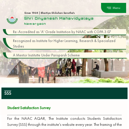
Menu
Since 1968 | Bhartiya Shikshan Sanstha's
Shri Dnyanesh Mahavidyalaya
Nawargaon
Re-Accredited as 'A' Grade Institution by NAAC with CGPA 3.07
Recognized as Institute for Higher Learning, Research & Specialized
Studies
A Mentor Institutte Under Parisparsh Scheme
SSS
Student Satisfaction Survey
For the NAAC AQAR, The Institute conducts Students Satisfaction
Survey (SSS) through the institute’s website every year. The framing of the