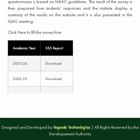
questionnaire is based on NAAC guidelines. The result of the survey is
then prepared from students’ responses and the institute display a
summary of the results on the website and it is also presented in the
IQAC meeting.
Click Here to fill the survey form.
Academic Year
SSS Report
2023-24
Download
2022-23
Download
2021-22
Download
2020-21
Download
2019-20
Download
Designed and Developed by
| All Rights Reserved by the
Yoganki Technologies
Developement Authority
2018-19
Download