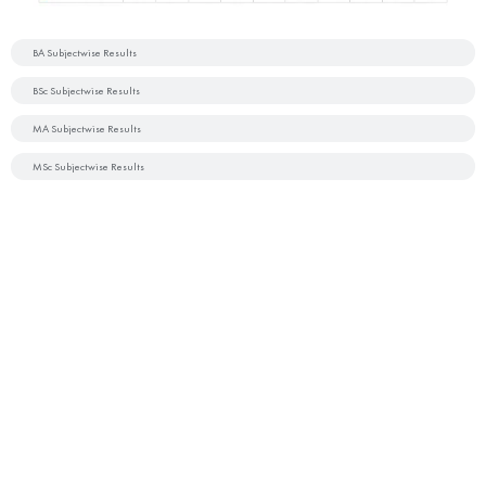
BA Subjectwise Results
BSc Subjectwise Results
MA Subjectwise Results
MSc Subjectwise Results