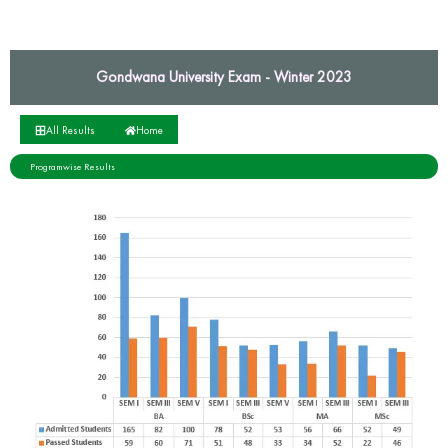
Gondwana University Exam - Winter 2023
All Results
Home
Programwise Results