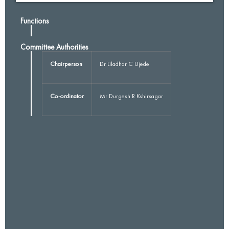
Functions
Committee Authorities
Chairperson
Dr Liladhar C Ujede
Co-ordinator
Mr Durgesh R Kshirsagar