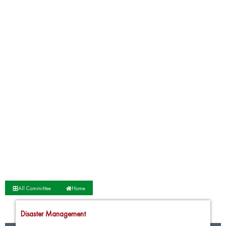
All Committee
Home
Disaster Management