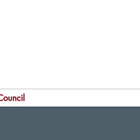
Council