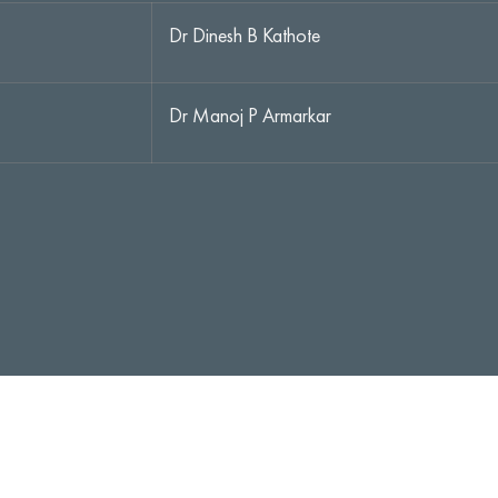
Dr Dinesh B Kathote
Dr Manoj P Armarkar