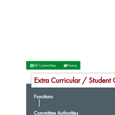
All Committee
Home
Extra Curricular / Student 
Functions
Committee Authorities