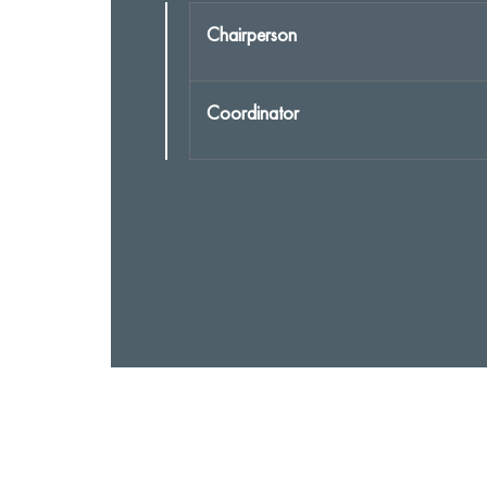
Chairperson
Coordinator