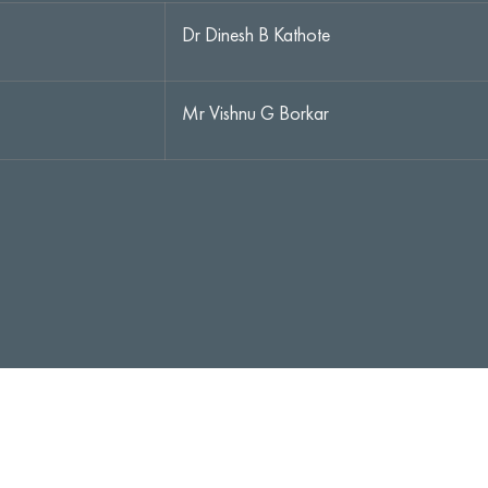
Dr Dinesh B Kathote
Mr Vishnu G Borkar