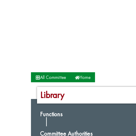
All Committee
Home
Library
Functions
Committee Authorities