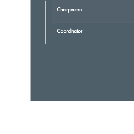
Chairperson
Coordinator