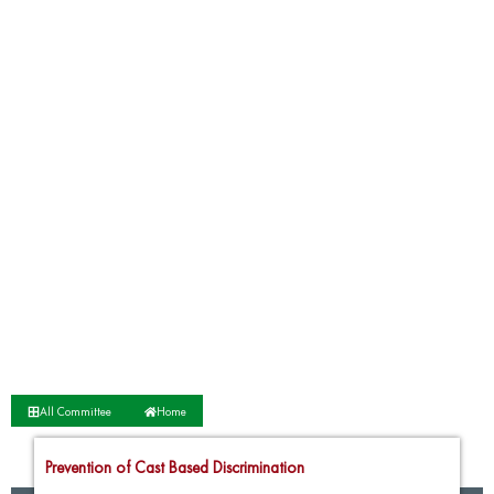
All Committee
Home
Prevention of Cast Based Discrimination