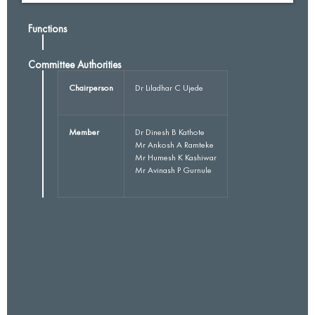
Functions
Committee Authorities
Chairperson
Dr Liladhar C Ujede
Member
Dr Dinesh B Kathote
Mr Ankosh A Ramteke
Mr Humesh K Kashiwar
Mr Avinash P Gurnule