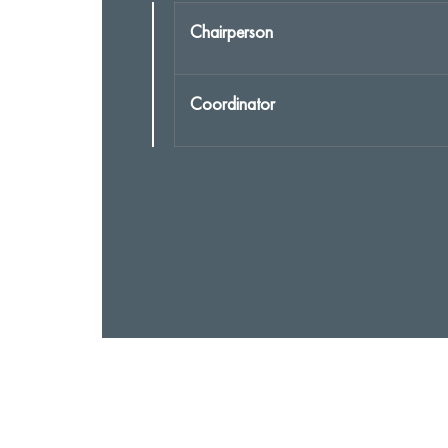
Chairperson
Coordinator