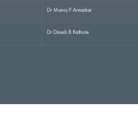
Dr Manoj P Armarkar
Dr Dinesh B Kathote