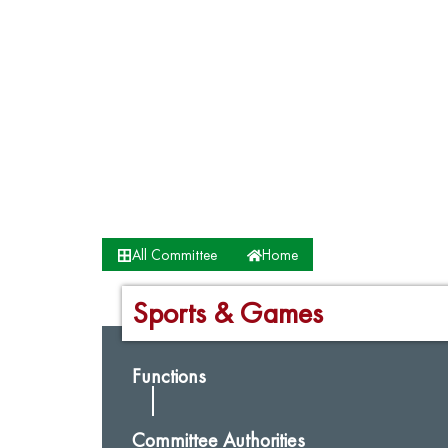
All Committee
Home
Sports & Games
Functions
Committee Authorities