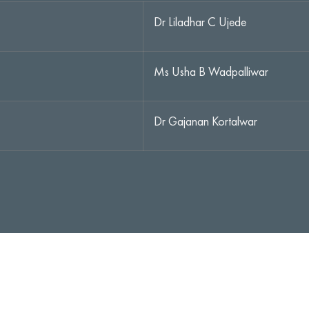
Dr Liladhar C Ujede
Ms Usha B Wadpalliwar
Dr Gajanan Kortalwar