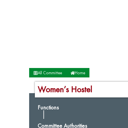
All Committee
Home
Women’s Hostel
Functions
Committee Authorities