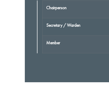
Chairperson
Secretary / Warden
Member