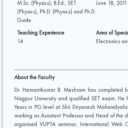
M.Sc. (Physics), B.Ed., SET
June 18, 2011
(Physics), Ph.D. (Physics) and Ph.D.
Guide
Teaching Experience
Area of Specia
14
Electronics a
About the Faculty
Dr. Hemantkumar B. Meshram has completed his 
Nagpur University and qualified SET exam. He h
Years in PG level at Shri Dnyanesh Mahavidyala
working as Assistant Professor and Head of the d
organised VUPTA seminar, International Web Con