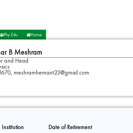
Phy Edu
Home
ar B Meshram
sor and Head
sics
1670, meshramhemant23@gmail.com
 Institution
Date of Retirement