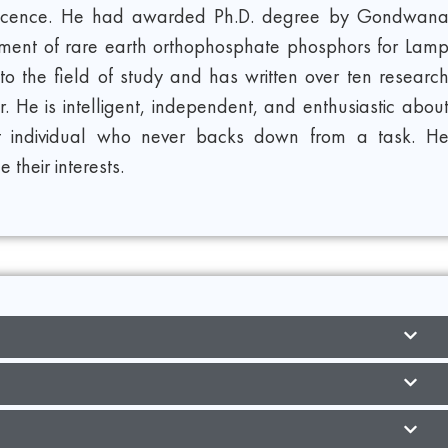
minescence. He had awarded Ph.D. degree by Gondwan
elopment of rare earth orthophosphate phosphors for Lam
to the field of study and has written over ten researc
 He is intelligent, independent, and enthusiastic abou
t individual who never backs down from a task. H
 their interests.