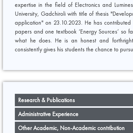
expertise in the field of Electronics and Lu
University, Gadchiroli with title of thesis "Dev
application" on 23.10.2023. He has contributed 
papers and one textbook ‘Energy Sources’ so far.
what he does. He is an honest and forthrigh
consistently gives his students the chance to pursue
Research & Publications
Administrative Experience
Other Academic, Non-Academic contribution