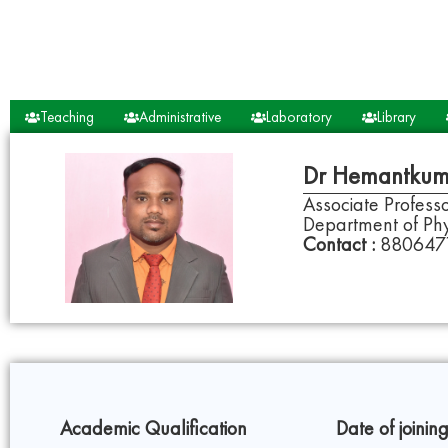
Teaching
Administrative
Laboratory
Library
Dr Hemantkum
Associate Profes
Department of Phy
Contact :
880647
Academic Qualification
Date of joining