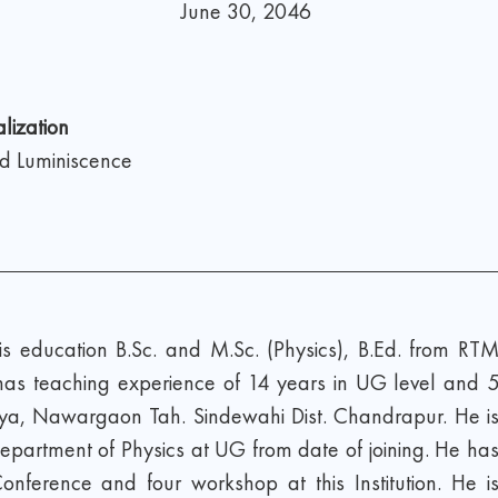
June 30, 2046
lization
nd Luminiscence
education B.Sc. and M.Sc. (Physics), B.Ed. from RT
as teaching experience of 14 years in UG level and 
ya, Nawargaon Tah. Sindewahi Dist. Chandrapur. He i
epartment of Physics at UG from date of joining. He ha
ference and four workshop at this Institution. He i