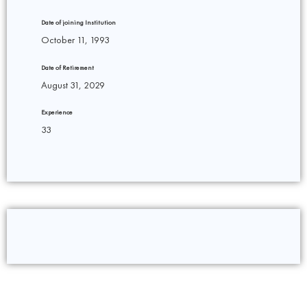
Date of joining Institution
October 11, 1993
Date of Retirement
August 31, 2029
Experience
33