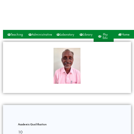
Teaching
Administrative
Laboratory
Library
Phy
Home
Edu
Academic Qualification
10