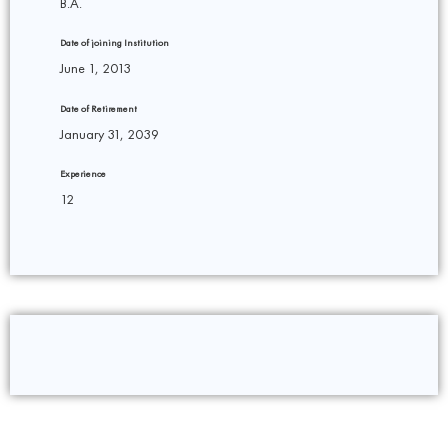
B.A.
Date of joining Institution
June 1, 2013
Date of Retirement
January 31, 2039
Experience
12