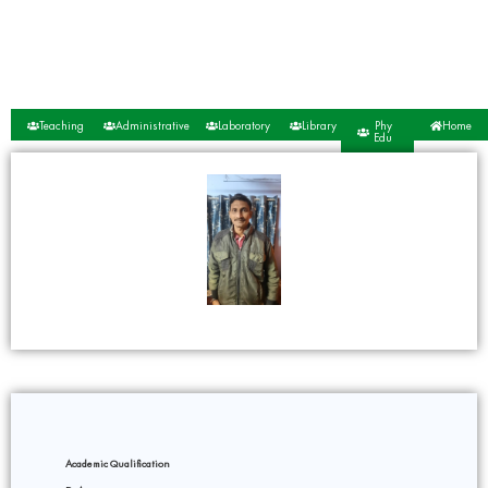
Teaching
Administrative
Laboratory
Library
Phy
Home
Edu
Academic Qualification