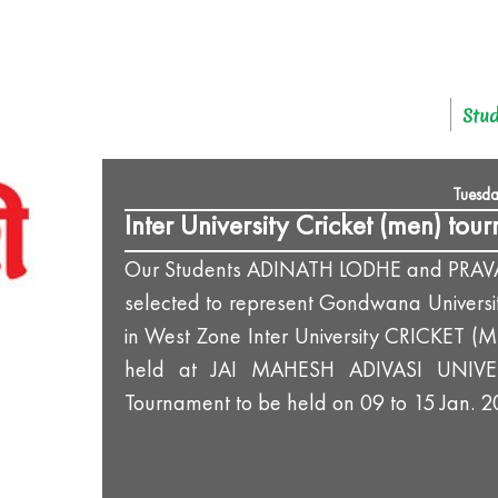
Stud
Tuesda
Inter University Cricket (men) tou
Our Students ADINATH LODHE and PRA
selected to represent Gondwana Universi
in West Zone Inter University CRICKET (
held at JAI MAHESH ADIVASI UNIVE
Tournament to be held on 09 to 15 Jan. 2