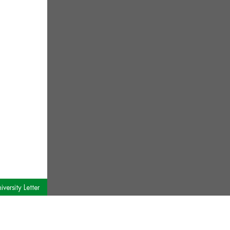
iversity Letter