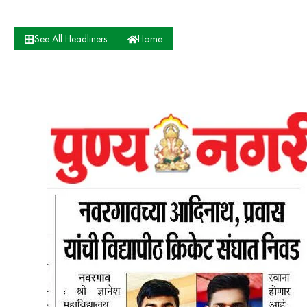
See All Headliners
Home