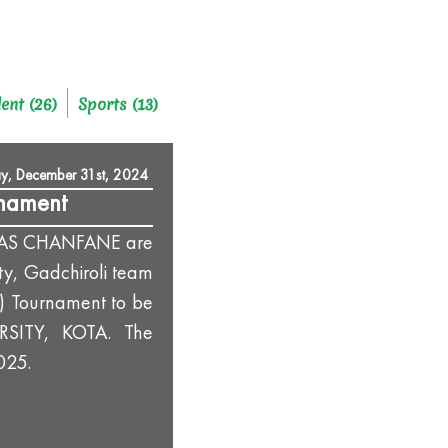
ent (26)
Sports (13)
y, December 31st, 2024
rnament
VAS CHANFANE are
ty, Gadchiroli team
M) Tournament to be
RSITY, KOTA. The
025.