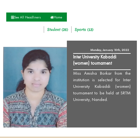
See All Headliners
Home
Student (26)
Sports (13)
Monday, January 10th, 2022
Inter University Kabaddi
(women) tournament
Miss Amisha Borkar from the
institution is selected for Inter
University Kabaddi (women)
tournament to be held at SRTM
University, Nanded.