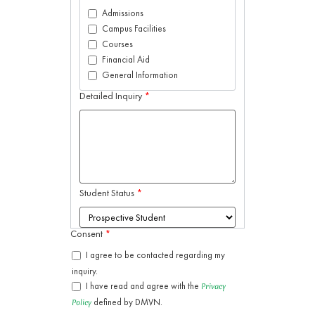
Admissions
Campus Facilities
Courses
Financial Aid
General Information
Detailed Inquiry
*
Student Status
*
Consent
*
I agree to be contacted regarding my
inquiry.
I have read and agree with the
Privacy
defined by DMVN.
Policy