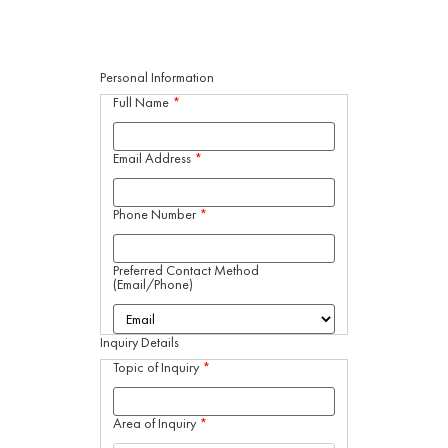
Personal Information
Full Name
*
Email Address
*
Phone Number
*
Preferred Contact Method
(Email/Phone)
Inquiry Details
Topic of Inquiry
*
Area of Inquiry
*