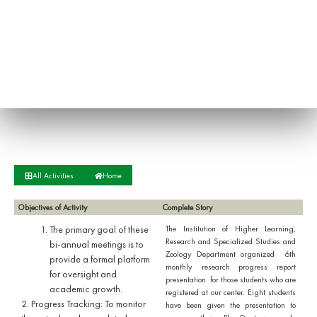
All Activities
Home
Objectives of Activity
Complete Story
The primary goal of these
The Institution of Higher Learning,
Research and Specialized Studies and
bi-annual meetings is to
Zoology Department organized 6th
provide a formal platform
monthly research progress report
for oversight and
presentation for those students who are
academic growth.
registered at our center. Eight students
​2. Progress Tracking: To monitor
have been given the presentation to