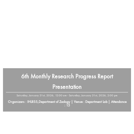
6th Monthly Research Progress Report
Presentation
Saturday, January 31st, 2026, 12:00 am - Saturday, January 31st, 2026, 2:00 pm
Organizers : IHLRSS,Department of Zoology | Venue : Department Lab | Attendance
: 15