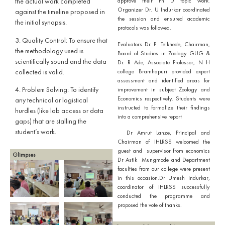
the actual work completed
approve their Ph D topic work.
Organizer Dr. U Indurkar coordinated
against the timeline proposed in
the session and ensured academic
the initial synopsis.
protocols was followed.
​3. Quality Control: To ensure that
Evaluators Dr. P Telkhede, Chairman,
the methodology used is
Board of Studies in Zoology GUG &
scientifically sound and the data
Dr. R Ade, Associate Professor, N H
collected is valid.
college Bramhapuri provided expert
assessment and identified areas for
4.​ Problem Solving: To identify
improvement in subject Zoology and
Economics respectively. Students were
any technical or logistical
instructed to formalize their findings
hurdles (like lab access or data
into a comprehensive report
gaps) that are stalling the
student’s work.
Dr Amrut Lanze, Principal and
Chairman of IHLRSS welcomed the
guest and supervisor from economics
Glimpses
Dr Astik Mungmode and Department
faculties from our college were present
in this occasion.Dr Umesh Indurkar,
coordinator of IHLRSS successfully
conducted the programme and
proposed the vote of thanks.