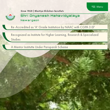
Menu
Since 1968 | Bhartiya Shikshan Sanstha's
Shri Dnyanesh Mahavidyalaya
Nawargaon
Re-Accredited as 'A' Grade Institution by NAAC with CGPA 3.07
Recognized as Institute for Higher Learning, Research & Specialized
Studies
A Mentor Institutte Under Parisparsh Scheme