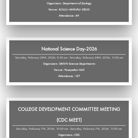
Organizers : Department of Zoology
Venue : KULLU–MANALI- DELHI
Attendance : 49
National Science Day-2026
Saturday, February 28th, 2026, 9:30 am - Saturday, February 28th, 2026, 11:00 am
Organizers : DMVN Science Departments
Venue : Pasayadan Hall
Attendance : 157
COLLEGE DEVELOPMENT COMMITTEE MEETING
(CDC MEET)
Saturday, February 7th, 2026, 10:00 am - Saturday, February 7th, 2026, 11:00 am
Organizers : CDC