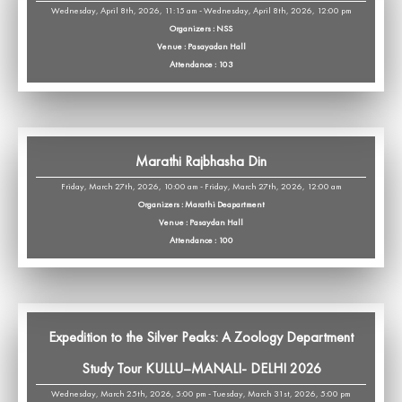
Wednesday, April 8th, 2026, 11:15 am - Wednesday, April 8th, 2026, 12:00 pm
Organizers : NSS
Venue : Pasayadan Hall
Attendance : 103
Marathi Rajbhasha Din
Friday, March 27th, 2026, 10:00 am - Friday, March 27th, 2026, 12:00 am
Organizers : Marathi Deapartment
Venue : Pasaydan Hall
Attendance : 100
Expedition to the Silver Peaks: A Zoology Department
Study Tour KULLU–MANALI- DELHI 2026
Wednesday, March 25th, 2026, 5:00 pm - Tuesday, March 31st, 2026, 5:00 pm