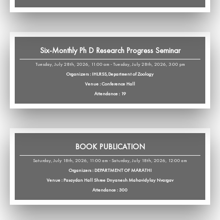
Six-Monthly Ph D Research Progress Seminar
Tuesday, July 28th, 2026, 11:00 am - Tuesday, July 28th, 2026, 3:00 pm
Organizers : IHLRSS,Department of Zoology
Venue : Conference Hall
Attendance : 19
BOOK PUBLICATION
Saturday, July 18th, 2026, 11:00 am - Saturday, July 18th, 2026, 12:00 am
Organizers : DEPARTMENT OF MARATHI
Venue : Pasaydan Hall Shree Dnyanesh Mahavidylay Nvargav
Attendance : 300