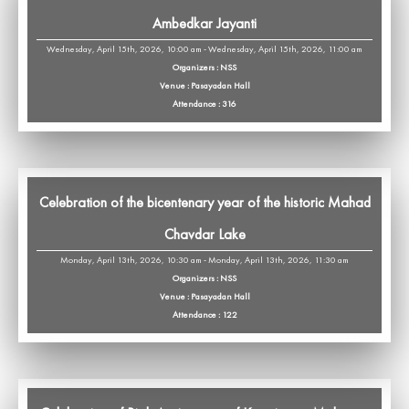
Ambedkar Jayanti
Wednesday, April 15th, 2026, 10:00 am - Wednesday, April 15th, 2026, 11:00 am
Organizers : NSS
Venue : Pasayadan Hall
Attendance : 316
Celebration of the bicentenary year of the historic Mahad
Chavdar Lake
Monday, April 13th, 2026, 10:30 am - Monday, April 13th, 2026, 11:30 am
Organizers : NSS
Venue : Pasayadan Hall
Attendance : 122