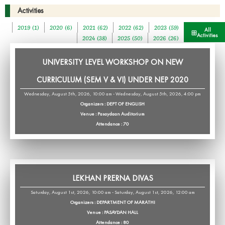
Activities
2019 (1)
2020 (6)
2021 (62)
2022 (62)
2023 (59)
All
Activities
2024 (38)
2025 (50)
2026 (26)
UNIVERSITY LEVEL WORKSHOP ON NEW
CURRICULUM (SEM V & VI) UNDER NEP 2020
Wednesday, August 5th, 2026, 10:00 am - Wednesday, August 5th, 2026, 4:00 pm
Organizers : DEPT OF ENGLISH
Venue : Pasaydaan Auditorium
Attendance : 70
LEKHAN PRERNA DIVAS
Saturday, August 1st, 2026, 10:00 am - Saturday, August 1st, 2026, 12:00 am
Organizers : DEPARTMENT OF MARATHI
Venue : PASAYDAN HALL
Attendance : 80