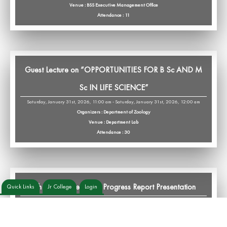
Venue : BSS Executive Management Office
Attendance : 11
Guest Lecture on “OPPORTUNITIES FOR B Sc AND M
Sc IN LIFE SCIENCE”
Saturday, January 31st, 2026, 11:00 am - Saturday, January 31st, 2026, 12:00 am
Organizers : Department of Zoology
Venue : Department Lab
Attendance : 30
6th Monthly Research Progress Report Presentation
Quick Links
Jr College
Login
Saturday, January 31st, 2026, 12:00 am - Saturday, January 31st, 2026, 2:00 pm
Organizers : IHLRSS,Department of Zoology
Venue : Department Lab