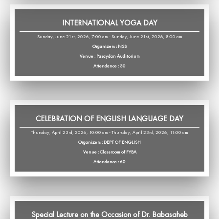
INTERNATIONAL YOGA DAY
Sunday, June 21st, 2026, 7:00 am - Sunday, June 21st, 2026, 8:00 am
Organizers : NSS
Venue : Pasaydan Auditorium
Attendance : 30
CELEBRATION OF ENGLISH LANGUAGE DAY
Thursday, April 23rd, 2026, 10:00 am - Thursday, April 23rd, 2026, 11:00 am
Organizers : DEPT OF ENGLISH
Venue : Classroom of FYBA
Attendance : 60
Special Lecture on the Occasion of Dr. Babasaheb