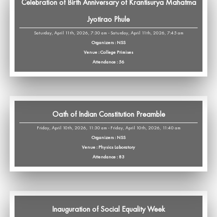
Celebration of Birth Anniversary of Krantisurya Mahatma
Jyotirao Phule
Saturday, April 11th, 2026, 7:30 am - Saturday, April 11th, 2026, 7:45 am
Organizers : NSS
Venue : College Primises
Attendance : 56
Oath of Indian Constitution Preamble
Friday, April 10th, 2026, 11:30 am - Friday, April 10th, 2026, 11:40 am
Organizers : NSS
Venue : Physics Laboratory
Attendance : 83
Inauguration of Social Equality Week