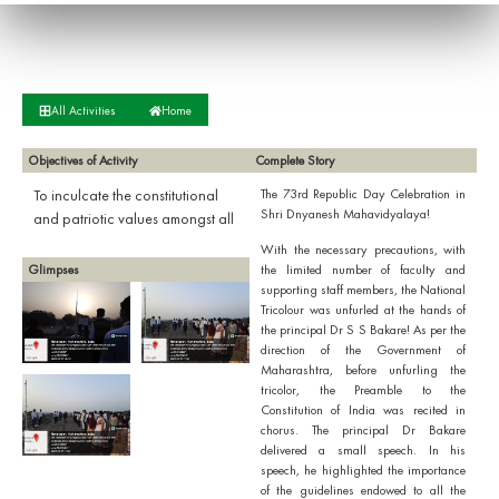
All Activities
Home
Objectives of Activity
Complete Story
To inculcate the constitutional
The 73rd Republic Day Celebration in
Shri Dnyanesh Mahavidyalaya!
and patriotic values amongst all
With the necessary precautions, with
Glimpses
the limited number of faculty and
supporting staff members, the National
Tricolour was unfurled at the hands of
the principal Dr S S Bakare! As per the
direction of the Government of
Maharashtra, before unfurling the
tricolor, the Preamble to the
Constitution of India was recited in
chorus. The principal Dr Bakare
delivered a small speech. In his
speech, he highlighted the importance
of the guidelines endowed to all the