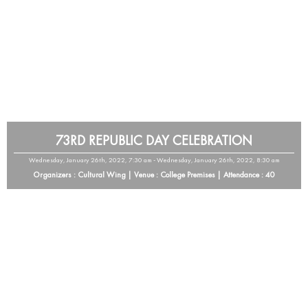
73RD REPUBLIC DAY CELEBRATION
Wednesday, January 26th, 2022, 7:30 am - Wednesday, January 26th, 2022, 8:30 am
Organizers : Cultural Wing | Venue : College Premises | Attendance : 40