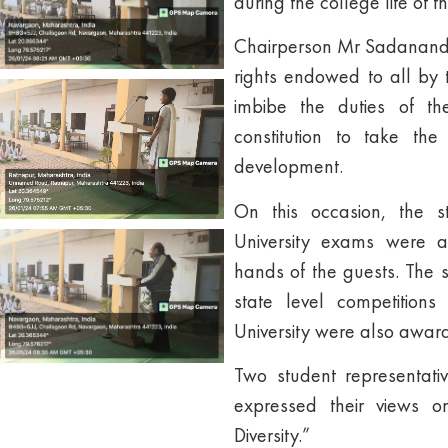
during the college life of t
Chairperson Mr Sadanand 
rights endowed to all by t
imbibe the duties of th
constitution to take the
development.
On this occasion, the 
University exams were a
hands of the guests. The 
state level competition
University were also awar
Two student representati
expressed their views on
Diversity.”