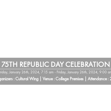
75TH REPUBLIC DAY CELEBRATION
Friday, January 26th, 2024, 7:15 am - Friday, January 26th, 2024, 9:00 a
anizers : Cultural Wing | Venue : College Premises | Attendance :