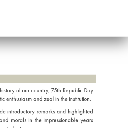
 history of our country, 75th Republic Day
ic enthusiasm and zeal in the institution.
ade introductory remarks and highlighted
 and morals in the impressionable years