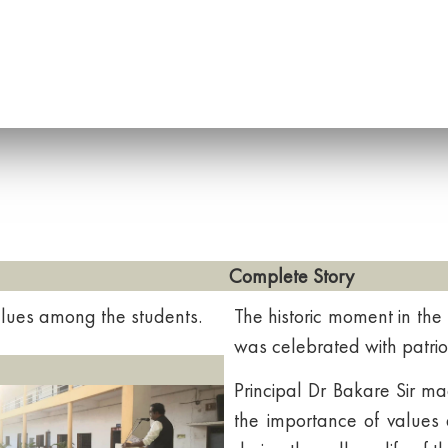
Complete Story
 values among the students.
The historic moment in the
was celebrated with patriot
Principal Dr Bakare Sir m
the importance of values