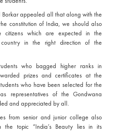
he students.
Borkar appealed all that along with the
he constitution of India, we should also
e citizens which are expected in the
 country in the right direction of the
students who bagged higher ranks in
warded prizes and certificates at the
students who have been selected for the
s as representatives of the Gondwana
ded and appreciated by all.
ves from senior and junior college also
 the topic “India’s Beauty lies in its