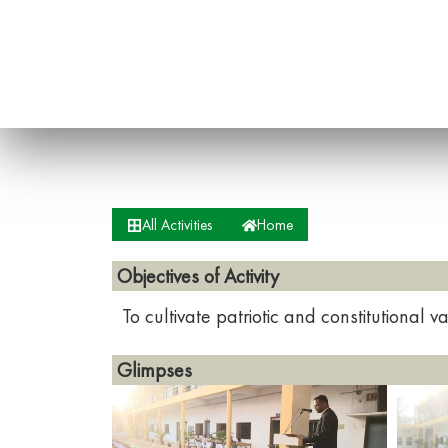
All Activities
Home
Objectives of Activity
To cultivate patriotic and constitutional
Glimpses