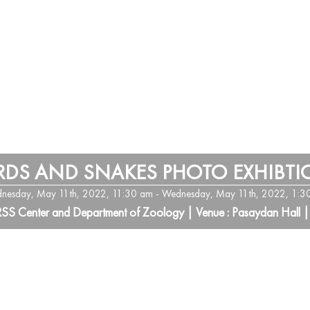
RDS AND SNAKES PHOTO EXHIBT
nesday, May 11th, 2022, 11:30 am - Wednesday, May 11th, 2022, 1:3
RSS Center and Department of Zoology | Venue : Pasaydan Hall |