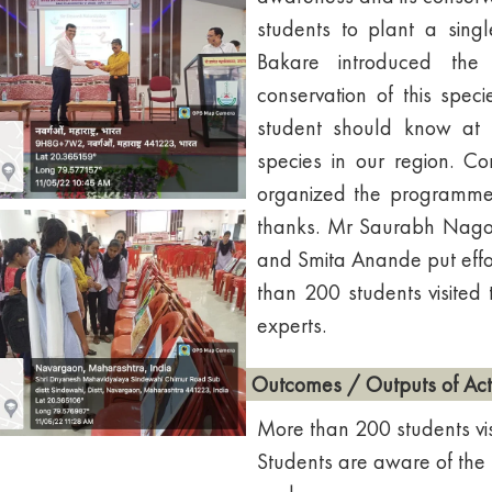
students to plant a singl
Bakare introduced the
conservation of this spe
student should know at l
species in our region. 
organized the programme 
thanks. Mr Saurabh Nagos
and Smita Anande put effort
than 200 students visited 
experts.
Outcomes / Outputs of Acti
More than 200 students visi
Students are aware of the 