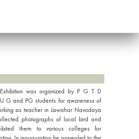
 Exhibition was organized by P G T D
 U G and PG students for awareness of
orking as teacher in Jawahar Navodaya
ollected photographs of local bird and
bited them to various colleges for
tion. In inauguration he appealed to the