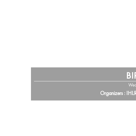
BI
Wed
Organizers : IHL