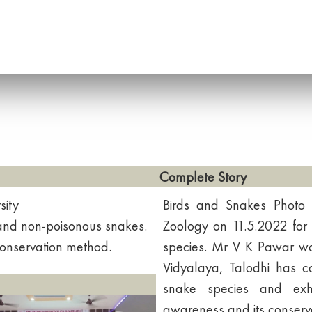
Complete Story
sity
Birds and Snakes Photo
and non-poisonous snakes.
Zoology on 11.5.2022 for
 conservation method.
species. Mr V K Pawar w
Vidyalaya, Talodhi has c
snake species and exhi
awareness and its conserva