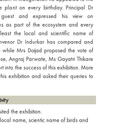
e plant on every birthday. Principal Dr
 guest and expressed his view on
cies as part of the ecosystem and every
east the local and scientific name of
Convenor Dr Indurkar has compared and
while Mrs Doijad proposed the vote of
e, Angraj Parwate, Ms Gayatri Thikare
 into the success of this exhibition. More
this exhibition and asked their queries to
vity
ted the exhibition.
local name, scientic name of birds and