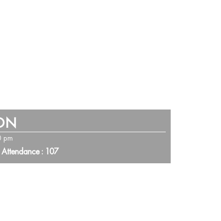
ION
0 pm
 Attendance : 107