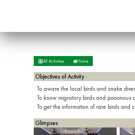
All Activities
Home
Objectives of Activity
To aware the local birds and snake diver
To know migratory birds and poisonous 
To get the information of rare birds and
Glimpses