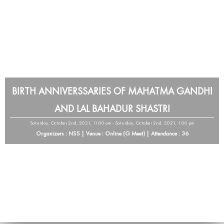
BIRTH ANNIVERSSARIES OF MAHATMA GANDHI
AND LAL BAHADUR SHASTRI
Saturday, October 2nd, 2021, 11:00 am - Saturday, October 2nd, 2021, 1:00 pm
Organizers : NSS | Venue : Online (G Meet) | Attendance : 36