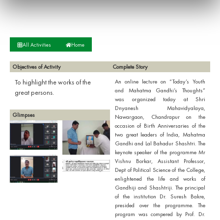
All Activities
Home
Objectives of Activity
Complete Story
To highlight the works of the
An online lecture on “Today’s Youth
and Mahatma Gandhi’s Thoughts”
great persons.
was organized today at Shri
Dnyanesh Mahavidyalaya,
Glimpses
Nawargaon, Chandrapur on the
occasion of Birth Anniversaries of the
two great leaders of India, Mahatma
Gandhi and Lal Bahadur Shashtri. The
keynote speaker of the programme Mr
Vishnu Borkar, Assistant Professor,
Dept of Political Science of the College,
enlightened the life and works of
Gandhiji and Shashtriji. The principal
of the institution Dr. Suresh Bakre,
presided over the programme. The
program was compered by Prof. Dr.