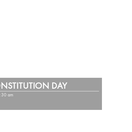
ONSTITUTION DAY
1:30 am