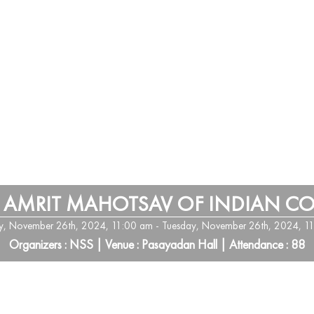
 AMRIT MAHOTSAV OF INDIAN C
y, November 26th, 2024, 11:00 am - Tuesday, November 26th, 2024, 1
Organizers : NSS | Venue : Pasayadan Hall | Attendance : 88