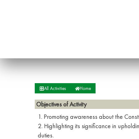
All Activities
Home
Objectives of Activity
1. Promoting awareness about the Constit
2. Highlighting its significance in uphol
duties.