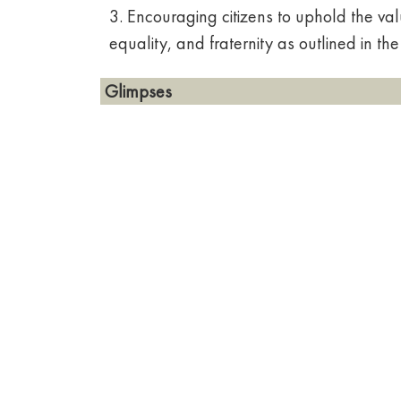
3. Encouraging citizens to uphold the value
equality, and fraternity as outlined in the
Glimpses