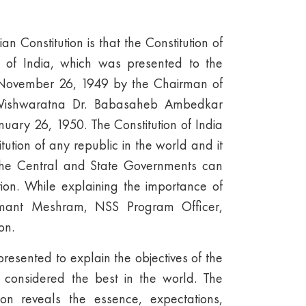
n Constitution is that the Constitution of
 of India, which was presented to the
 November 26, 1949 by the Chairman of
, Vishwaratna Dr. Babasaheb Ambedkar
uary 26, 1950. The Constitution of India
itution of any republic in the world and it
t the Central and State Governments can
tion. While explaining the importance of
Hemant Meshram, NSS Program Officer,
on.
sented to explain the objectives of the
s considered the best in the world. The
ion reveals the essence, expectations,