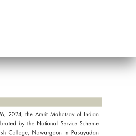
, 2024, the Amrit Mahotsav of Indian
ebrated by the National Service Scheme
nesh College, Nawargaon in Pasayadan