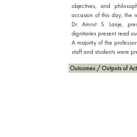
objectives, and philosop
occasion of this day, the 
Dr. Amrut S. Lanje, pr
dignitaries present read ou
A majority of the professor
staff and students were pr
Outcomes / Outputs of Acti
1. Increased awareness and
India.
2. Promotion of constitutio
3. Encouragement of discuss
4. Fostering a sense of nat
principles.