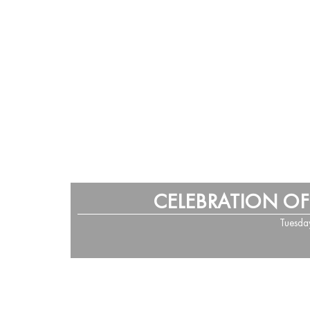
CELEBRATION OF
Tuesda