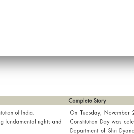
Complete Story
ution of India.
On Tuesday, November 26
ding fundamental rights and
Constitution Day was cel
Department of Shri Dya