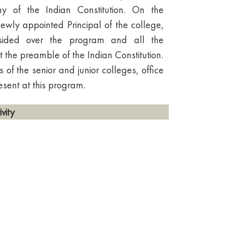
hy of the Indian Constitution. On the
newly appointed Principal of the college,
esided over the program and all the
t the preamble of the Indian Constitution.
s of the senior and junior colleges, office
esent at this program.
vity
 appreciation of the Constitution of
nal values among citizens.
ions on rights and responsibilities.
ional unity and pride in democratic