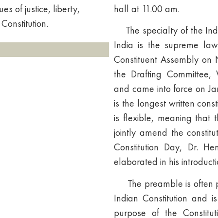
s of justice, liberty,
hall at 11.00 am.
 Constitution.
The specialty of the India
India is the supreme law
Constituent Assembly on
the Drafting Committee
and came into force on Jan
is the longest written const
is flexible, meaning tha
jointly amend the constitu
Constitution Day, Dr. 
elaborated in his introducti
The preamble is often pre
Indian Constitution and i
purpose of the Constitut