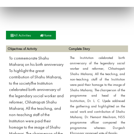
All Activities
Home
Objectives of Activity
Complete Story
To commemorate Shahu
The Institution celebrated birth
anniversary of the legendary social
Maharaj on his birth anniversary
worker and reformer, Chhatrapati
To highlight the great
Shahu Maharaj. All the teaching, and
contribution of Shahu Maharaj,
non-teaching staff of the Institution
to the societyThe Institution
were paid their homage to the image of
celebrated birth anniversary of
Shahu Maharaj. The chairperson of the
the legendary social worker and
programme and head of the
Instituition, Dr. L. C. Ujede addresed
reformer, Chhatrapati Shahu
the gathering and highlighted on the
Maharaj. All the teaching, and
social work and contribution of Shahu
non-teaching staff of the
Maharaj. Dr. Hemant Meshram, NSS
Institution were paid their
programme officer compared the
homage to the image of Shahu
programme whereas Durgesh
Maharaj. The chairperson of the
Khirsagar proposed vote of thanks.