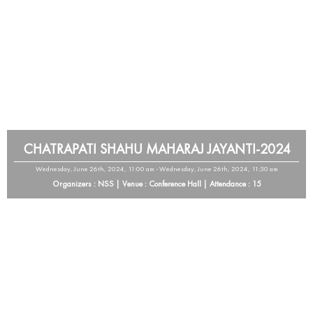
CHATRAPATI SHAHU MAHARAJ JAYANTI-2024
Wednesday, June 26th, 2024, 11:00 am - Wednesday, June 26th, 2024, 11:30 am
Organizers : NSS | Venue : Conference Hall | Attendance : 15