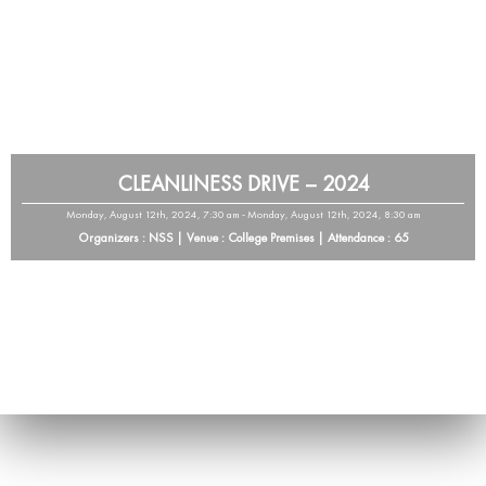
CLEANLINESS DRIVE – 2024
Monday, August 12th, 2024, 7:30 am - Monday, August 12th, 2024, 8:30 am
Organizers : NSS | Venue : College Premises | Attendance : 65