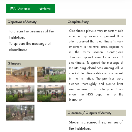
All Activities
Home
Objectives of Activity
Complete Story
To clean the premises of the
Cleanliness plays a very important role
in a healthy society in general. It is
Institution.
often observed that cleanliness is very
To spread the message of
important in the rural area, especially
cleanliness.
in the rainy season. Contagious
diseases spread due to a lack of
cleanliness. To spread the message of
Glimpses
maintaining cleanliness among all, a
special cleanliness drive was observed
in the institution. The premises were
cleaned thoroughly and plastic litter
was removed. This activity is taken
under the NSS department of the
Institution.
Outcomes / Outputs of Activity
Students cleaned the premises of
the Institution.