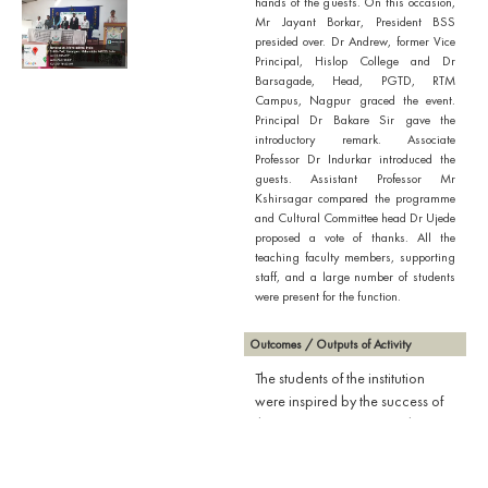
hands of the guests. On this occasion,
Mr Jayant Borkar, President BSS
presided over. Dr Andrew, former Vice
Principal, Hislop College and Dr
Barsagade, Head, PGTD, RTM
Campus, Nagpur graced the event.
Principal Dr Bakare Sir gave the
introductory remark. Associate
Professor Dr Indurkar introduced the
guests. Assistant Professor Mr
Kshirsagar compared the programme
and Cultural Committee head Dr Ujede
proposed a vote of thanks. All the
teaching faculty members, supporting
staff, and a large number of students
were present for the function.
Outcomes / Outputs of Activity
The students of the institution
were inspired by the success of
the meritorious senior students as
well as the speech delivered by
the honourable guests.