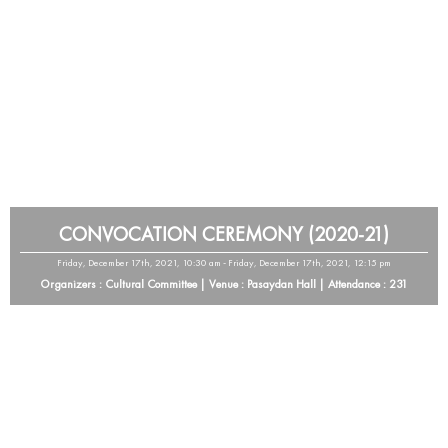
CONVOCATION CEREMONY (2020-21)
Friday, December 17th, 2021, 10:30 am - Friday, December 17th, 2021, 12:15 pm
Organizers : Cultural Committee | Venue : Pasaydan Hall | Attendance : 231