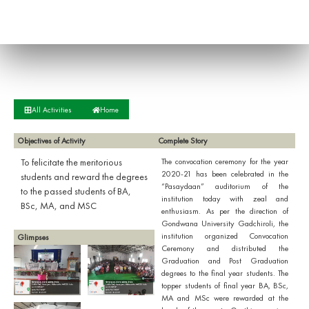
All Activities
Home
Objectives of Activity
Complete Story
To felicitate the meritorious
The convocation ceremony for the year
2020-21 has been celebrated in the
students and reward the degrees
“Pasaydaan” auditorium of the
to the passed students of BA,
institution today with zeal and
BSc, MA, and MSC
enthusiasm. As per the direction of
Gondwana University Gadchiroli, the
institution organized Convocation
Glimpses
Ceremony and distributed the
Graduation and Post Graduation
degrees to the final year students. The
topper students of final year BA, BSc,
MA and MSc were rewarded at the