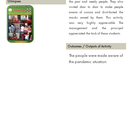
Glimpses
the poor and needy people. They also
visited door to door to make people
aware of corona and distributed the
masks sewed by them. This activity
was very highly appreciable. The
management and the principal
appreciated the task of these students.
Outcomes / Outputs of Activity
The people were made aware of
the pandemic situation.