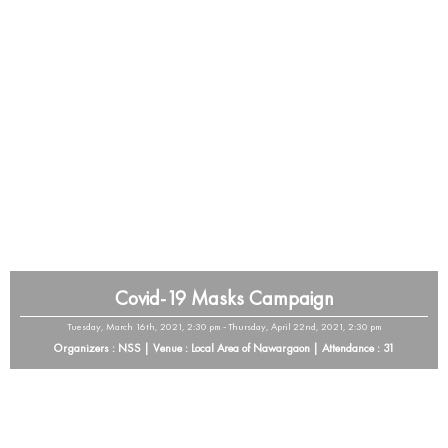
Covid-19 Masks Campaign
Tuesday, March 16th, 2021, 2:30 pm - Thursday, April 22nd, 2021, 2:30 pm
Organizers : NSS | Venue : Local Area of Nawargaon | Attendance : 31