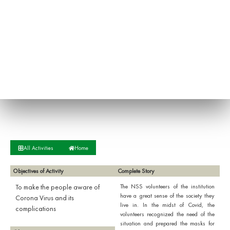
All Activities
Home
Objectives of Activity
Complete Story
To make the people aware of
The NSS volunteers of the institution
have a great sense of the society they
Corona Virus and its
live in. In the midst of Covid, the
complications
volunteers recognized the need of the
situation and prepared the masks for