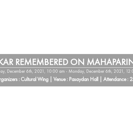
KAR REMEMBERED ON MAHAPARIN
y, December 6th, 2021, 10:00 am - Monday, December 6th, 2021, 12
ganizers : Cultural Wing | Venue : Pasaydan Hall | Attendance : 