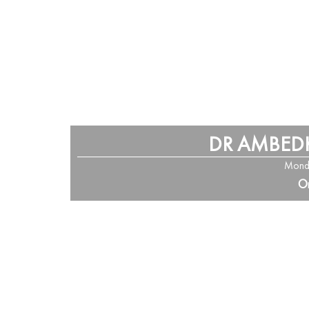
DR AMBED
Monda
Or