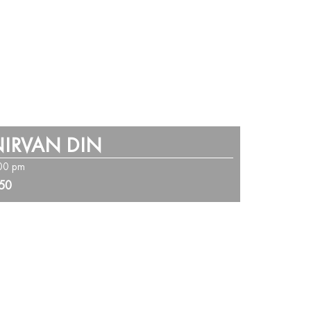
IRVAN DIN
:00 pm
250