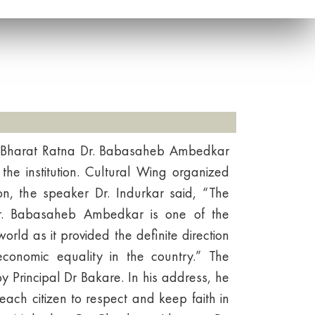
to Bharat Ratna Dr. Babasaheb Ambedkar
the institution. Cultural Wing organized
on, the speaker Dr. Indurkar said, “The
 Dr. Babasaheb Ambedkar is one of the
world as it provided the definite direction
 economic equality in the country.” The
Principal Dr Bakare. In his address, he
 each citizen to respect and keep faith in