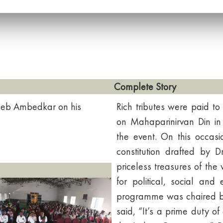
Complete Story
eb Ambedkar on his
Rich tributes were paid 
on Mahaparinirvan Din in 
the event. On this occasi
constitution drafted by
priceless treasures of the 
for political, social and
programme was chaired by 
said, “It’s a prime duty of