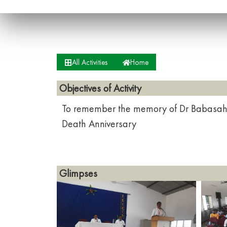
All Activities
Home
Objectives of Activity
To remember the memory of Dr Babasah
Death Anniversary
Glimpses