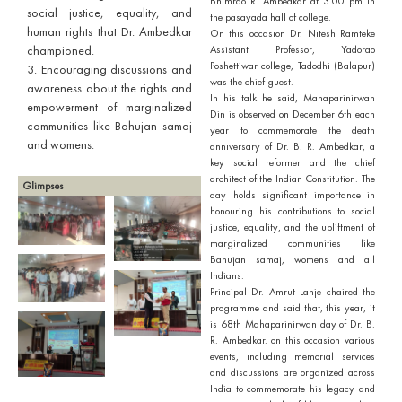
Bhimrao R. Ambedkar at 3.00 pm in
social justice, equality, and
the pasayada hall of college.
human rights that Dr. Ambedkar
On this occasion Dr. Nitesh Ramteke
championed.
Assistant Professor, Yadorao
Poshettiwar college, Tadodhi (Balapur)
3. Encouraging discussions and
was the chief guest.
awareness about the rights and
In his talk he said, Mahaparinirwan
empowerment of marginalized
Din is observed on December 6th each
communities like Bahujan samaj
year to commemorate the death
and womens.
anniversary of Dr. B. R. Ambedkar, a
key social reformer and the chief
architect of the Indian Constitution. The
Glimpses
day holds significant importance in
honouring his contributions to social
justice, equality, and the upliftment of
marginalized communities like
Bahujan samaj, womens and all
Indians.
Principal Dr. Amrut Lanje chaired the
programme and said that, this year, it
is 68th Mahaparinirwan day of Dr. B.
R. Ambedkar. on this occasion various
events, including memorial services
and discussions are organized across
India to commemorate his legacy and