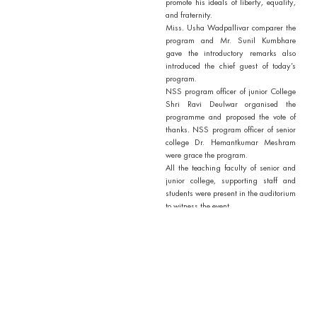
promote his ideals of liberty, equality,
and fraternity.
Miss. Usha Wadpallivar comparer the
program and Mr. Sunil Kumbhare
gave the introductory remarks also
introduced the chief guest of today’s
program.
NSS program officer of junior College
Shri Ravi Deulwar organised the
programme and proposed the vote of
thanks. NSS program officer of senior
college Dr. Hemantkumar Meshram
were grace the program.
All the teaching faculty of senior and
junior college, supporting staff and
students were present in the auditorium
to witness the event.
Outcomes / Outputs of Activity
1. Motivated individuals and
communities to engage in social
reforms that align with
Ambedkar’s vision for an