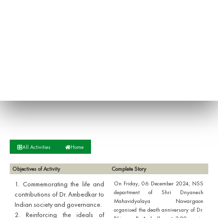
All Activities
Home
Objectives of Activity
Complete Story
1. Commemorating the life and
On Friday, 06 December 2024, NSS
department of Shri Dnyanesh
contributions of Dr. Ambedkar to
Mahavidyalaya Nawargaon
Indian society and governance.
organised the death anniversary of Dr.
2. Reinforcing the ideals of