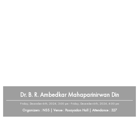
Dr. B. R. Ambedkar Mahaparinirwan Din
Friday, December 6th, 2024, 3:00 pm - Friday, December 6th, 2024, 4:00 pm
Organizers : NSS | Venue : Pasayadan Hall | Attendance : 327