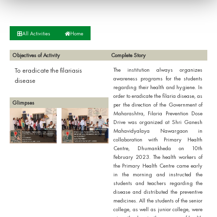
All Activities
Home
Objectives of Activity
Complete Story
To eradicate the filariasis
The institution always organizes
awareness programs for the students
disease
regarding their health and hygiene. In
order to eradicate the filaria disease, as
Glimpses
per the direction of the Government of
Maharashtra, Filaria Prevention Dose
Drive was organized at Shri Ganesh
Mahavidyalaya Nawargaon in
collaboration with Primary Health
Centre, Dhumankheda on 10th
February 2023. The health workers of
the Primary Health Centre came early
in the morning and instructed the
students and teachers regarding the
disease and distributed the preventive
medicines. All the students of the senior
college, as well as junior college, were