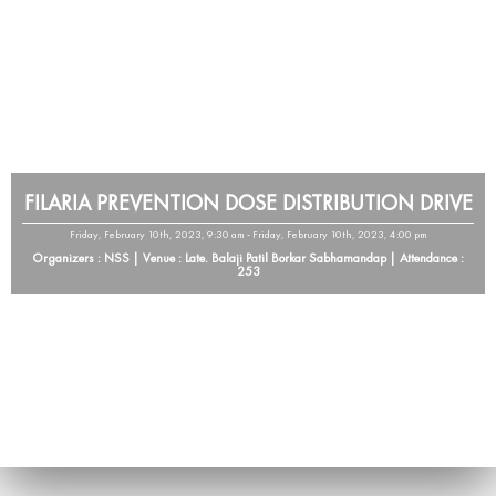
FILARIA PREVENTION DOSE DISTRIBUTION DRIVE
Friday, February 10th, 2023, 9:30 am - Friday, February 10th, 2023, 4:00 pm
Organizers : NSS | Venue : Late. Balaji Patil Borkar Sabhamandap | Attendance :
253