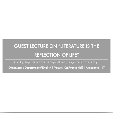
GUEST LECTURE ON “LITERATURE IS THE
REFLECTION OF LIFE”
Thursday, August 18th, 2022, 12:00 pm - Thursday, August 18th, 2022, 1:30 pm
Organizers : Department of English | Venue : Conference Hall | Attendance : 47