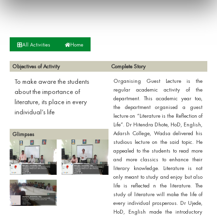
All Activities
Home
Objectives of Activity
Complete Story
To make aware the students
Organising Guest Lecture is the
regular academic activity of the
about the importance of
department. This academic year too,
literature, its place in every
the department organised a guest
individual’s life
lecture on “Literature is the Reflection of
Life”. Dr Hitendra Dhote, HoD, English,
Adarsh College, Wadsa delivered his
Glimpses
studious lecture on the said topic. He
appealed to the students to read more
and more classics to enhance their
literary knowledge. Literature is not
only meant to study and enjoy but also
life is reflected n the literature. The
study of literature will make the life of
every individual prosperous. Dr Ujede,
HoD, English made the introductory