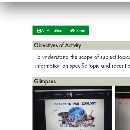
All Activities
Home
Objectives of Activity
To understand the scope of subject topic
information on specific topic and recent
Glimpses