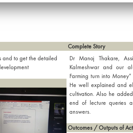
Complete Story
s and to get the detailed
Dr Manoj Thakare, Assi
 development
Kalmeshwar and our alu
Farming turn into Money” 
He well explained and el
cultivation. Also he added
end of lecture queries a
answers.
Outcomes / Outputs of Acti