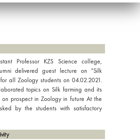
stant Professor KZS Science college,
mni delivered guest lecture on “Silk
for all Zoology students on 04.02.2021.
aborated topics on Silk farming and its
 on prospect in Zoology in future At the
sked by the students with satisfactory
vity