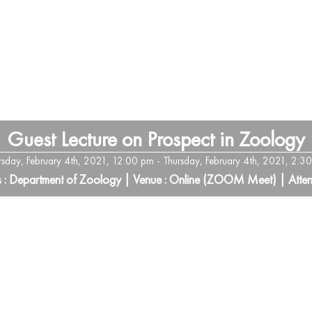
Guest Lecture on Prospect in Zoology
rsday, February 4th, 2021, 12:00 pm - Thursday, February 4th, 2021, 2:3
s : Department of Zoology | Venue : Online (ZOOM Meet) | Atten