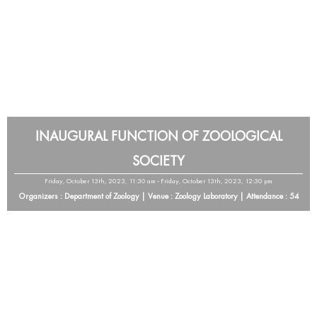
INAUGURAL FUNCTION OF ZOOLOGICAL
SOCIETY
Friday, October 13th, 2023, 11:30 am - Friday, October 13th, 2023, 12:30 pm
Organizers : Department of Zoology | Venue : Zoology Laboratory | Attendance : 54