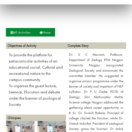
All Activities
Home
Objectives of Activity
Complete Story
To provide the platform for
Dr. S C Masram, Professor,
Department of Zoology RTM Nagpur
extracurricular activities of an
University Nagpur inaugurated
educational social, Cultural and
Zoological Society and announced the
recreational nature to the
committee member. He suggested to
campus community.
organise various programme under the
To organise the guest lecture,
banner of society and important of NEP
Seminar, Elocution and debate
syllabus. Dr P U Gajbe PGTD of
Zoology, Shri Mathuradas Mohta
under the banner of zoological
Science college Nagpur addressed the
Society
gathering about career opportunity in
B Sc. Dr. Suresh Bakare, Principal of
Glimpses
college chaired the function, while Dr.
Umesh Indurkar President of zoological
Society grace the function. Dr Ashik