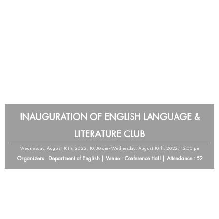
INAUGURATION OF ENGLISH LANGUAGE &
LITERATURE CLUB
Wednesday, August 10th, 2022, 10:30 am - Wednesday, August 10th, 2022, 12:00 pm
Organizers : Department of English | Venue : Conference Hall | Attendance : 52