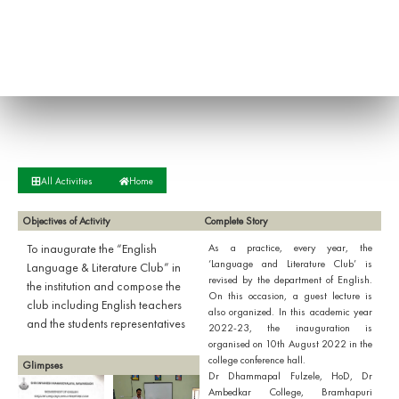
All Activities
Home
Objectives of Activity
Complete Story
To inaugurate the “English
As a practice, every year, the
‘Language and Literature Club’ is
Language & Literature Club” in
revised by the department of English.
the institution and compose the
On this occasion, a guest lecture is
club including English teachers
also organized. In this academic year
and the students representatives
2022-23, the inauguration is
organised on 10th August 2022 in the
college conference hall.
Glimpses
Dr Dhammapal Fulzele, HoD, Dr
Ambedkar College, Bramhapuri