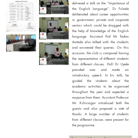
delivered a talk on the “Importance of
the English Language”. Dr Fulzele
deliberated about career opportunities
in government, private and corporate
sectors which could be dragged with
the help of knowledge of the English
language. Assistant Prof Mr Toofan
Awtade also talked with the students
and answered their queries. On this
occasion, the club is composed having
the representation of different students
from different classes. HoD Dr Ujede
presided over and made an
introductory speech. In his talk, he
guided the students about the
academic activities to be organised
throughout the year and expected a
response from them. Assistant Professor
Mr. Kshirsagar introduced both the
guests and also proposed a vote of
thanks. A large number of students
from different classes were present for
the programme.