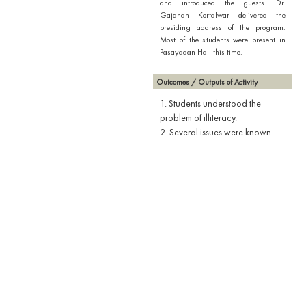
and introduced the guests. Dr.
Gajanan Kortalwar delivered the
presiding address of the program.
Most of the students were present in
Pasayadan Hall this time.
Outcomes / Outputs of Activity
1. Students understood the
problem of illiteracy.
2. Several issues were known
regarding the scope of literacy.
3. Students get to know the
statistical details of how the
problem of literacy is global.
4. What is the responsibility of a
National Service Scheme
volunteer in terms of literacy was
discussed.
Downloads
Attendance Report