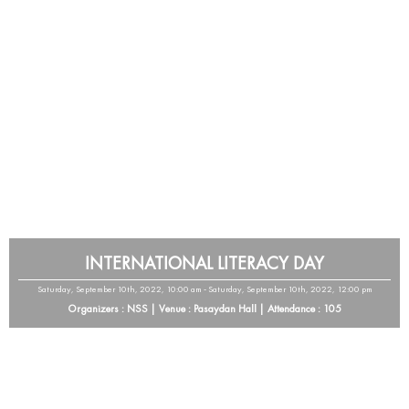
INTERNATIONAL LITERACY DAY
Saturday, September 10th, 2022, 10:00 am - Saturday, September 10th, 2022, 12:00 pm
Organizers : NSS | Venue : Pasaydan Hall | Attendance : 105