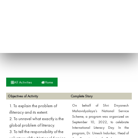
All Activities
Home
Objectives of Activity
Complete Story
1. To explain the problem of
On behalf of Shri Dnyanesh
Mahavidyalaya’s National Service
illiteracy and its extent.
Scheme, a program was organized on
2. To unravel what exactly is the
September 10, 2022, to celebrate
global problem of literacy.
International Literacy Day. In the
3. To tell the responsibility of the
program, Dr. Umesh Indurkar, Head of