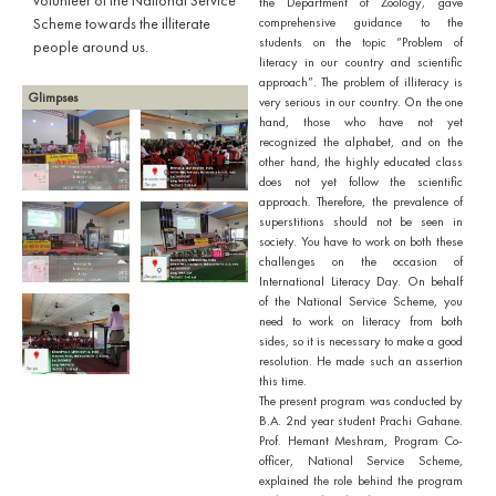
volunteer of the National Service
the Department of Zoology, gave
Scheme towards the illiterate
comprehensive guidance to the
students on the topic “Problem of
people around us.
literacy in our country and scientific
approach”. The problem of illiteracy is
Glimpses
very serious in our country. On the one
hand, those who have not yet
recognized the alphabet, and on the
other hand, the highly educated class
does not yet follow the scientific
approach. Therefore, the prevalence of
superstitions should not be seen in
society. You have to work on both these
challenges on the occasion of
International Literacy Day. On behalf
of the National Service Scheme, you
need to work on literacy from both
sides, so it is necessary to make a good
resolution. He made such an assertion
this time.
The present program was conducted by
B.A. 2nd year student Prachi Gahane.
Prof. Hemant Meshram, Program Co-
officer, National Service Scheme,
explained the role behind the program