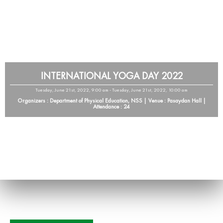
INTERNATIONAL YOGA DAY 2022
Tuesday, June 21st, 2022, 9:00 am - Tuesday, June 21st, 2022, 10:00 am
Organizers : Department of Physical Education, NSS | Venue : Pasaydan Hall |
Attendance : 24