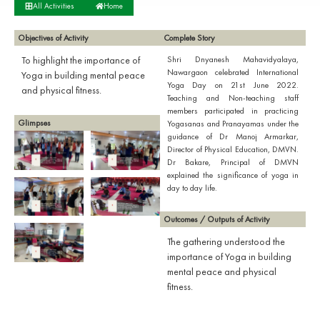
All Activities
Home
Objectives of Activity
Complete Story
To highlight the importance of
Shri Dnyanesh Mahavidyalaya,
Nawargaon celebrated International
Yoga in building mental peace
Yoga Day on 21st June 2022.
and physical fitness.
Teaching and Non-teaching staff
members participated in practicing
Glimpses
Yogasanas and Pranayamas under the
guidance of Dr Manoj Armarkar,
Director of Physical Education, DMVN.
Dr Bakare, Principal of DMVN
explained the significance of yoga in
day to day life.
Outcomes / Outputs of Activity
The gathering understood the
importance of Yoga in building
mental peace and physical
fitness.