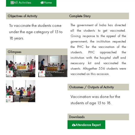
All Activities
Home
Objectives of Activity
Complete Story
To vaccinate the students come
The government of India has directed
all the students to get vaccinated.
under the age category of 15 to
Giving response to the appeal of the
18 years.
government, the institution requested
the PHC for the vaccination of the
Glimpses
students. PHC approached the
institution with the hospital staff and
necessary kit and vaccinated the
stuents. Altogether 556 students were
vaccinated on this occasion.
Outcomes / Outputs of Activity
Vaccination was done for the
students of age 15 to 18.
Downloads
Attendance Report