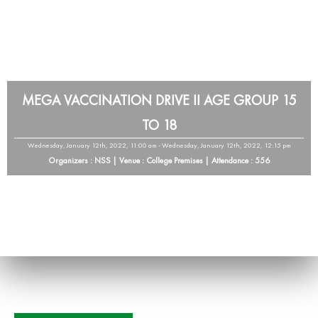
MEGA VACCINATION DRIVE II AGE GROUP 15
TO 18
Wednesday, January 12th, 2022, 11:00 am - Wednesday, January 12th, 2022, 12:15 pm
Organizers : NSS | Venue : College Premises | Attendance : 556