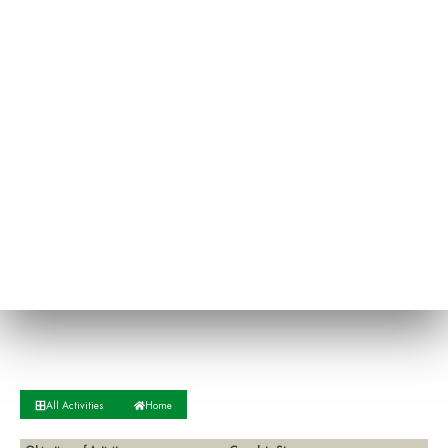
All Activities
Home