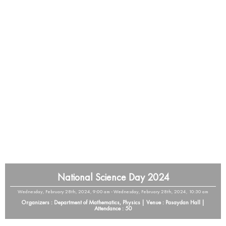
National Science Day 2024
Wednesday, February 28th, 2024, 9:00 am - Wednesday, February 28th, 2024, 10:30 am
Organizers : Department of Mathematics, Physics | Venue : Pasaydan Hall |
Attendance : 50