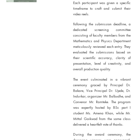
Each participant was given a specific
timeframe to craft and submit their
video reels.
Following the submission deadline, a
dedicated screening committee
consisting of faculty members from the
Mathematics and Physics Department
meticulously reviewed each entry. They
evaluated the submissions based on
their scientific accuracy, clarity of
presentation, level of creativity, and
overall production quality.
The event culminated in a vibrant
ceremony graced by Principal Dr.
Bakare, Vice Principal Dr. Ujede, Dr.
Indurkar, organizer Mr. Balbudhe, and
Convenor Mr. Ramteke. The program
was expertly hosted by BSc part I
student Ms. Amena Khan, while Mr.
Mittal Gaikwad from the same class
delivered a heartfelt vote of thanks.
During the award ceremony, the
deserving winners were announced,