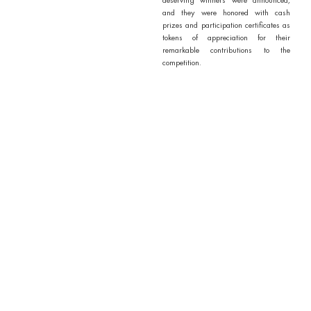
and they were honored with cash
prizes and participation certificates as
tokens of appreciation for their
remarkable contributions to the
competition.
Overall, the “Science Reels
Competition” was a resounding
success, fostering a spirit of scientific
inquiry, creativity, and camaraderie
among our students, faculty, and staff.
We look forward to more such
engaging events in the future,
continuing to inspire and celebrate the
wonders of science.
Outcomes / Outputs of Activity
1. Promotion of Creativity
2. Increased Awareness
3. Community Engagement
4. Technological Proficiency
5. Promotion of Interdisciplinary
Learning