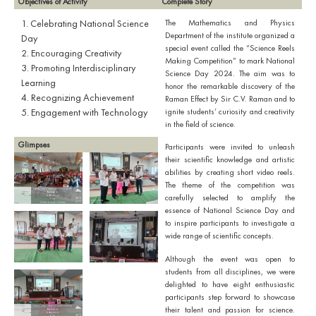
Objectives of Activity
Complete Story
1. Celebrating National Science
The Mathematics and Physics
Department of the institute organized a
Day
special event called the “Science Reels
2. Encouraging Creativity
Making Competition” to mark National
3. Promoting Interdisciplinary
Science Day 2024. The aim was to
Learning
honor the remarkable discovery of the
4. Recognizing Achievement
Raman Effect by Sir C.V. Raman and to
5. Engagement with Technology
ignite students’ curiosity and creativity
in the field of science.
Glimpses
Participants were invited to unleash
their scientific knowledge and artistic
abilities by creating short video reels.
The theme of the competition was
carefully selected to amplify the
essence of National Science Day and
to inspire participants to investigate a
wide range of scientific concepts.
Although the event was open to
students from all disciplines, we were
delighted to have eight enthusiastic
participants step forward to showcase
their talent and passion for science.