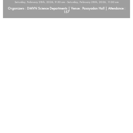
Saturday, February 28th, 2026, 9:30 am - Saturday, February 28th, 2026, 11:00 am
Organizers : DMVN Science Departments | Venue : Pasayadan Hall | Attendance :
157