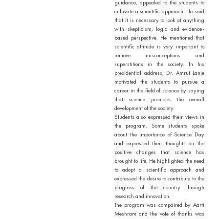
guidance, appealed to the students to
cultivate a scientific approach. He said
that it is necessary to look at anything
with skepticism, logic and evidence-
based perspective. He mentioned that
scientific attitude is very important to
remove misconceptions and
superstitions in the society. In his
presidential address, Dr. Amrut Lanje
motivated the students to pursue a
career in the field of science by saying
that science promotes the overall
development of the society.
Students also expressed their views in
the program. Some students spoke
about the importance of Science Day
and expressed their thoughts on the
positive changes that science has
brought to life. He highlighted the need
to adopt a scientific approach and
expressed the desire to contribute to the
progress of the country through
research and innovation.
The program was compaired by Aarti
Meshram and the vote of thanks was