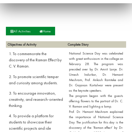
All Activities
Home
Objectives of Activity
Complete Story
1. To commemorate the
National Science Day was celebrated
with great enthusiasm in the college on
discovery of the Raman Effect by
February 28. The program was
C. V. Raman.
presided over by Dr. Amrit Lanje. Dr.
Umesh Indurkar, Dr. Hemant
2. To promote scientific temper
Meshram, Prof. Ankosh Ramteke and
and curiosity among students.
Dr. Gajanan Kortalwar were present
as the keynote speakers.
3. To encourage innovation,
The program began with the guests
creativity, and research-oriented
offering flowers to the portrait of Dr. C.
thinking.
V. Raman and lighting a lamp.
Prof. Dr. Hemant Meshram explained
4. To provide a platform for
the importance of National Science
students to showcase their
Day. The justification for this day is the
discovery of the ‘Raman effect’ by Dr.
scientific projects and ide