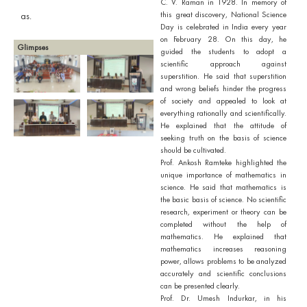
C. V. Raman in 1928. In memory of
this great discovery, National Science
as.
Day is celebrated in India every year
on February 28. On this day, he
Glimpses
guided the students to adopt a
scientific approach against
superstition. He said that superstition
and wrong beliefs hinder the progress
of society and appealed to look at
everything rationally and scientifically.
He explained that the attitude of
seeking truth on the basis of science
should be cultivated.
Prof. Ankosh Ramteke highlighted the
unique importance of mathematics in
science. He said that mathematics is
the basic basis of science. No scientific
research, experiment or theory can be
completed without the help of
mathematics. He explained that
mathematics increases reasoning
power, allows problems to be analyzed
accurately and scientific conclusions
can be presented clearly.
Prof. Dr. Umesh Indurkar, in his