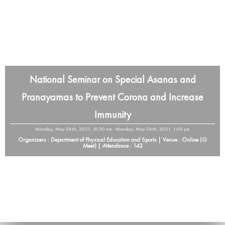
National Seminar on Special Asanas and
Pranayamas to Prevent Corona and Increase
Immunity
Monday, May 24th, 2021, 10:30 am - Monday, May 24th, 2021, 1:00 pm
Organizers : Department of Physical Education and Sports | Venue : Online (G
Meet) | Attendance : 142