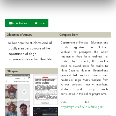
All Activities
Home
Objectives of Activity
Complete Story
To become the students and all
Department of Physical Education and
Sports organized the National
faculty members aware of the
Webinar to propagate the Indian
importance of Yoga,
tradition of Yoga for a healthier life.
Prayanamas for a healthier life.
During the pandemic, this practice
could be proved useful for health. Dr
Nitin Dhomne, Nainital, Uttarakhand
Glimpses
demonstrated various asanas and
mudras of Yoga. Many teachers from
various colleges, faculty members,
students, and many people
participated in this online programme.
Video link :
https://youtu.be/_dYZfsCNg1M