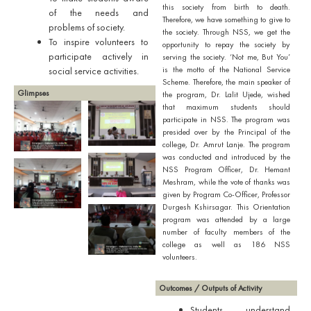
this society from birth to death.
of the needs and
Therefore, we have something to give to
problems of society.
the society. Through NSS, we get the
To inspire volunteers to
opportunity to repay the society by
participate actively in
serving the society. ‘Not me, But You’
is the motto of the National Service
social service activities.
Scheme. Therefore, the main speaker of
Glimpses
the program, Dr. Lalit Ujede, wished
that maximum students should
participate in NSS. The program was
presided over by the Principal of the
college, Dr. Amrut Lanje. The program
was conducted and introduced by the
NSS Program Officer, Dr. Hemant
Meshram, while the vote of thanks was
given by Program Co-Officer, Professor
Durgesh Kshirsagar. This Orientation
program was attended by a large
number of faculty members of the
college as well as 186 NSS
volunteers.
Outcomes / Outputs of Activity
Students understand