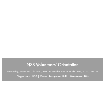
NSS Volunteers’ Orientation
Wednesday, September 17th, 2025, 11:00 am - Wednesday, September 17th, 2025, 12:00 pm
Organizers : NSS | Venue : Pasayadan Hall | Attendance : 186