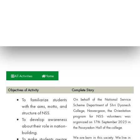
All Activities
Home
Objectives of Activity
Complete Story
To familiarize students
On behalf of the National Service
Scheme Department of Shri Dyanesh
with the aims, motto, and
College, Nawargaon, the Orientation
structure of NSS.
program for NSS volunteers was
To develop awareness
organized on 17th September 2025 in
about their role in nation-
the Pasayadan Hall of the college.
building.
We are born in this society. We live in
To make students aware