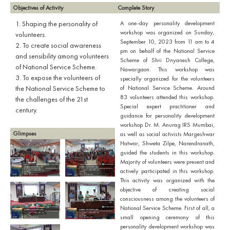
Objectives of Activity
Complete Story
1. Shaping the personality of
A one-day personality development
workshop was organized on Sunday,
volunteers.
September 10, 2023 from 11 am to 4
2. To create social awareness
pm on behalf of the National Service
and sensibility among volunteers
Scheme of Shri Dnyanesh College,
of National Service Scheme.
Nawargaon. This workshop was
3. To expose the volunteers of
specially organized for the volunteers
the National Service Scheme to
of National Service Scheme. Around
83 volunteers attended this workshop.
the challenges of the 21st
Special expert practitioner and
century.
guidance for personality development
workshop Dr. M. Anurag IRS Mumbai,
Glimpses
as well as social activists Margeshwar
Hatwar, Shweta Zilpe, Narendranath,
guided the students in this workshop.
Majority of volunteers were present and
actively participated in this workshop.
This activity was organized with the
objective of creating social
consciousness among the volunteers of
National Service Scheme. First of all, a
small opening ceremony of this
personality development workshop was