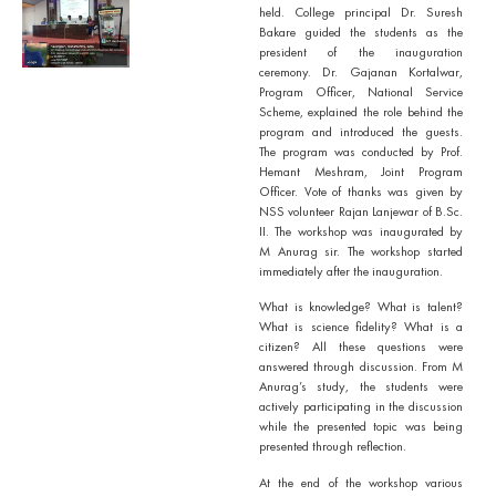
held. College principal Dr. Suresh
Bakare guided the students as the
president of the inauguration
ceremony. Dr. Gajanan Kortalwar,
Program Officer, National Service
Scheme, explained the role behind the
program and introduced the guests.
The program was conducted by Prof.
Hemant Meshram, Joint Program
Officer. Vote of thanks was given by
NSS volunteer Rajan Lanjewar of B.Sc.
II. The workshop was inaugurated by
M Anurag sir. The workshop started
immediately after the inauguration.
What is knowledge? What is talent?
What is science fidelity? What is a
citizen? All these questions were
answered through discussion. From M
Anurag’s study, the students were
actively participating in the discussion
while the presented topic was being
presented through reflection.
At the end of the workshop various