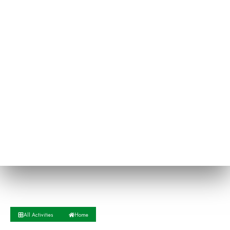
All Activities
Home