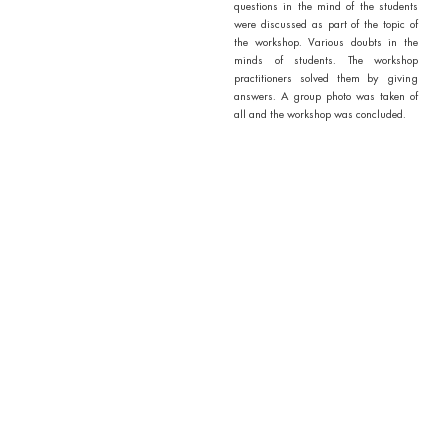
questions in the mind of the students
were discussed as part of the topic of
the workshop. Various doubts in the
minds of students. The workshop
practitioners solved them by giving
answers. A group photo was taken of
all and the workshop was concluded.
Outcomes / Outputs of Activity
1. Around 83 volunteers were
present.
2. The presentation of all the
concepts of knowledge, talent,
scientific integrity and citizenship
definitely added to the
knowledge of the students.
3. The talent of the students was
showcased on this occasion.
5. Students are introduced to
practitioners working
responsibly in knowledge and
social research.