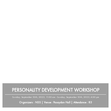
PERSONALITY DEVELOPMENT WORKSHOP
Sunday, September 10th, 2023, 11:00 am - Sunday, September 10th, 2023, 4:00 pm
Organizers : NSS | Venue : Pasaydan Hall | Attendance : 83