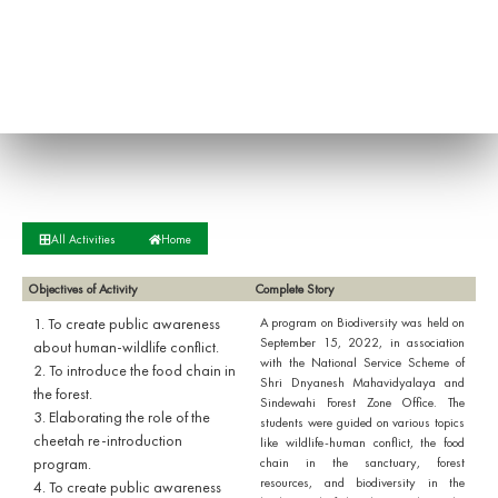
All Activities
Home
Objectives of Activity
Complete Story
1. To create public awareness
A program on Biodiversity was held on
September 15, 2022, in association
about human-wildlife conflict.
with the National Service Scheme of
2. To introduce the food chain in
Shri Dnyanesh Mahavidyalaya and
the forest.
Sindewahi Forest Zone Office. The
3. Elaborating the role of the
students were guided on various topics
cheetah re-introduction
like wildlife-human conflict, the food
program.
chain in the sanctuary, forest
resources, and biodiversity in the
4. To create public awareness