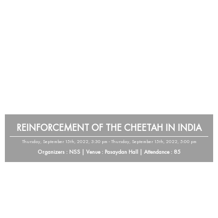
REINFORCEMENT OF THE CHEETAH IN INDIA
Thursday, September 15th, 2022, 3:30 pm - Thursday, September 15th, 2022, 5:00 pm
Organizers : NSS | Venue : Pasaydan Hall | Attendance : 85