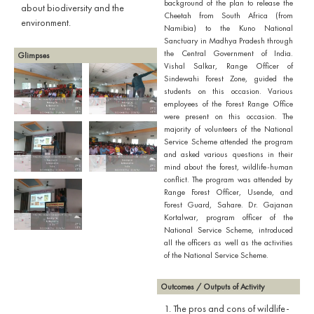
background of the plan to release the
about biodiversity and the
Cheetah from South Africa (from
environment.
Namibia) to the Kuno National
Sanctuary in Madhya Pradesh through
the Central Government of India.
Glimpses
Vishal Salkar, Range Officer of
Sindewahi Forest Zone, guided the
students on this occasion. Various
employees of the Forest Range Office
were present on this occasion. The
majority of volunteers of the National
Service Scheme attended the program
and asked various questions in their
mind about the forest, wildlife-human
conflict. The program was attended by
Range Forest Officer, Usende, and
Forest Guard, Sahare. Dr. Gajanan
Kortalwar, program officer of the
National Service Scheme, introduced
all the officers as well as the activities
of the National Service Scheme.
Outcomes / Outputs of Activity
1. The pros and cons of wildlife-