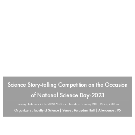
Science Story-telling Competition on the Occasion
of National Science Day-2023
Tuesday, February 28th, 2023, 9:00 am - Tuesday, February 28th, 2023, 2:30 pm
Organizers : Faculty of Science | Venue : Pasaydan Hall | Attendance : 95