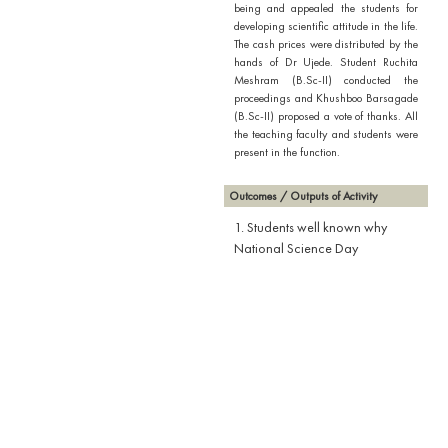
being and appealed the students for
developing scientific attitude in the life.
The cash prices were distributed by the
hands of Dr Ujede. Student Ruchita
Meshram (B.Sc-II) conducted the
proceedings and Khushboo Barsagade
(B.Sc-II) proposed a vote of thanks. All
the teaching faculty and students were
present in the function.
Outcomes / Outputs of Activity
1. Students well known why
National Science Day
celebrated.
2. Students aware about the
Inventions which are used in our
daily life.
3. Students actively participated
in story telling competition.
4. Students explained very well
the discoveries laid down by the
scientist through stories.