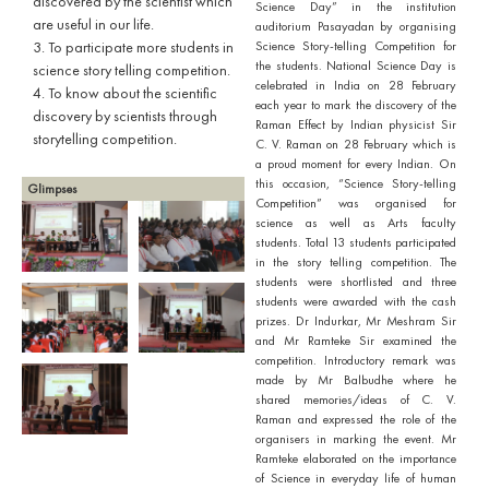
discovered by the scientist which
Science Day” in the institution
are useful in our life.
auditorium Pasayadan by organising
3. To participate more students in
Science Story-telling Competition for
the students. National Science Day is
science story telling competition.
celebrated in India on 28 February
4. To know about the scientific
each year to mark the discovery of the
discovery by scientists through
Raman Effect by Indian physicist Sir
storytelling competition.
C. V. Raman on 28 February which is
a proud moment for every Indian. On
this occasion, “Science Story-telling
Glimpses
Competition” was organised for
science as well as Arts faculty
students. Total 13 students participated
in the story telling competition. The
students were shortlisted and three
students were awarded with the cash
prizes. Dr Indurkar, Mr Meshram Sir
and Mr Ramteke Sir examined the
competition. Introductory remark was
made by Mr Balbudhe where he
shared memories/ideas of C. V.
Raman and expressed the role of the
organisers in marking the event. Mr
Ramteke elaborated on the importance
of Science in everyday life of human