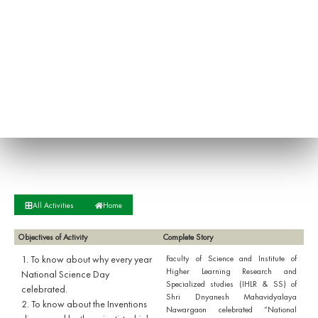
All Activities
Home
Objectives of Activity
Complete Story
1. To know about why every year
Faculty of Science and Institute of
Higher Learning Research and
National Science Day
Specialized studies (IHLR & SS) of
celebrated.
Shri Dnyanesh Mahavidyalaya
2. To know about the Inventions
Nawargaon celebrated “National