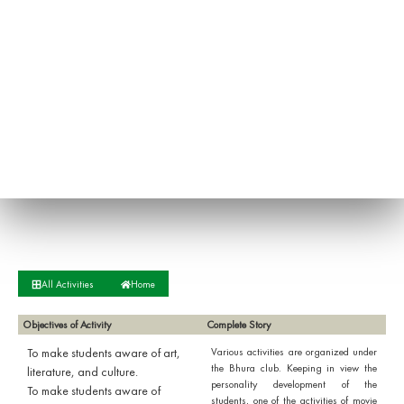
All Activities
Home
Objectives of Activity
Complete Story
To make students aware of art,
Various activities are organized under
the Bhura club. Keeping in view the
literature, and culture.
personality development of the
To make students aware of
students, one of the activities of movie