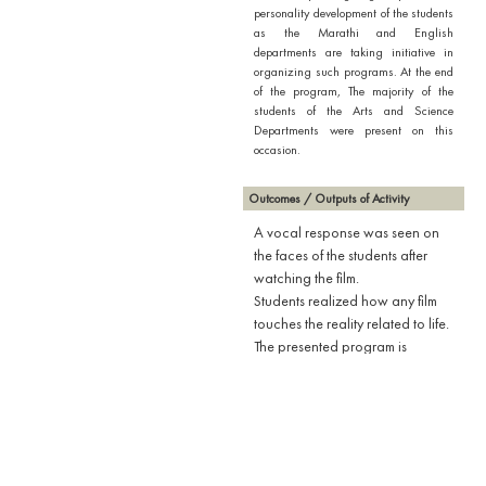
personality development of the students
as the Marathi and English
departments are taking initiative in
organizing such programs. At the end
of the program, The majority of the
students of the Arts and Science
Departments were present on this
occasion.
Outcomes / Outputs of Activity
A vocal response was seen on
the faces of the students after
watching the film.
Students realized how any film
touches the reality related to life.
The presented program is
definitely likely to benefit rural
students by boosting their
confidence.
By watching the film, the students
learned that one cannot
understand the great men only