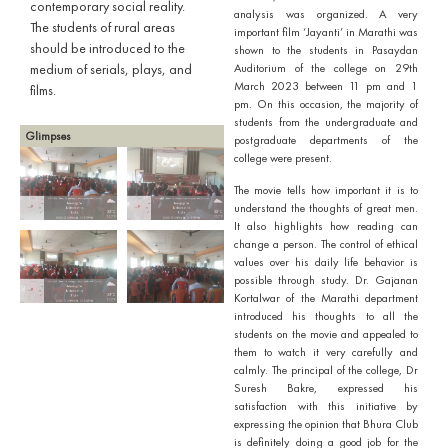
contemporary social reality.
analysis was organized. A very
The students of rural areas
important film ‘Jayanti’ in Marathi was
should be introduced to the
shown to the students in Pasaydan
medium of serials, plays, and
Auditorium of the college on 29th
March 2023 between 11 pm and 1
films.
pm. On this occasion, the majority of
students from the undergraduate and
Glimpses
postgraduate departments of the
college were present.
The movie tells how important it is to
understand the thoughts of great men.
It also highlights how reading can
change a person. The control of ethical
values over his daily life behavior is
possible through study. Dr. Gajanan
Kortalwar of the Marathi department
introduced his thoughts to all the
students on the movie and appealed to
them to watch it very carefully and
calmly. The principal of the college, Dr
Suresh Bakre, expressed his
satisfaction with this initiative by
expressing the opinion that Bhura Club
is definitely doing a good job for the