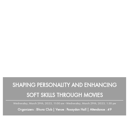
SHAPING PERSONALITY AND ENHANCING
SOFT SKILLS THROUGH MOVIES
Wednesday, March 29th, 2023, 11:00 am - Wednesday, March 29th, 2023, 1:30 pm
Organizers : Bhura Club | Venue : Pasaydan Hall | Attendance : 49