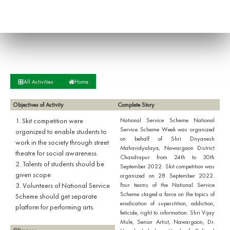
All Activities
Home
Objectives of Activity
Complete Story
1. Skit competition were
National Service Scheme National
Service Scheme Week was organized
organized to enable students to
on behalf of Shri Dnyanesh
work in the society through street
Mahavidyalaya, Nawargaon District
theatre for social awareness.
Chandrapur from 24th to 30th
2. Talents of students should be
September 2022. Skit competition was
given scope
organized on 28 September 2022.
3. Volunteers of National Service
Four teams of the National Service
Scheme staged a farce on the topics of
Scheme should get separate
eradication of superstition, addiction,
platform for performing arts.
feticide, right to information. Shri Vijay
Mule, Senior Artist, Nawargaon, Dr.