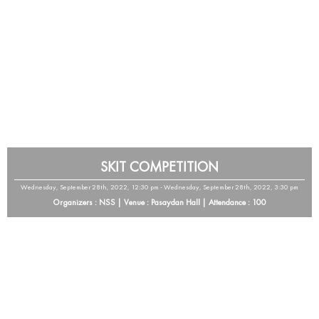
SKIT COMPETITION
Wednesday, September 28th, 2022, 12:30 pm - Wednesday, September 28th, 2022, 3:30 pm
Organizers : NSS | Venue : Pasaydan Hall | Attendance : 100