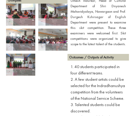
Glimpses
Umesh Indurkar, Head of Cultural
Department of Shri Dnyanesh
Mahavidyalaya, Nawargaon and Prof.
Durgesh Kshirsagar of English
Department were present to examine
this skit competition. These three
examiners were welcomed first. Skit
competitions were organized to give
scope to the latest talent of the students.
Outcomes / Outputs of Activity
1. 40 students participated in
four different teams.
2. A few student artists could be
selected for the Indradhanushya
competition from the volunteers
of the National Service Scheme.
3. Talented students could be
discovered.
4. Students could develop an
approach to enlighten the
society through art.