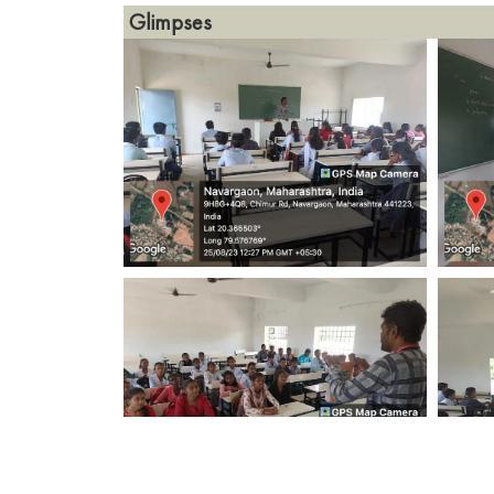
Glimpses