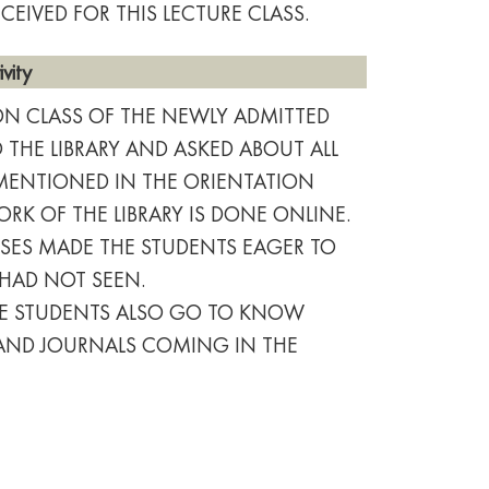
CEIVED FOR THIS LECTURE CLASS.
vity
ION CLASS OF THE NEWLY ADMITTED
THE LIBRARY AND ASKED ABOUT ALL
MENTIONED IN THE ORIENTATION
K OF THE LIBRARY IS DONE ONLINE.
SES MADE THE STUDENTS EAGER TO
 HAD NOT SEEN.
THE STUDENTS ALSO GO TO KNOW
 AND JOURNALS COMING IN THE