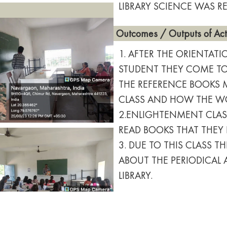
LIBRARY SCIENCE WAS RE
Outcomes / Outputs of Acti
1. AFTER THE ORIENTAT
STUDENT THEY COME TO 
THE REFERENCE BOOKS 
CLASS AND HOW THE WOR
2.ENLIGHTENMENT CLAS
READ BOOKS THAT THEY
3. DUE TO THIS CLASS 
ABOUT THE PERIODICAL
LIBRARY.
Downloads
Attendance Report