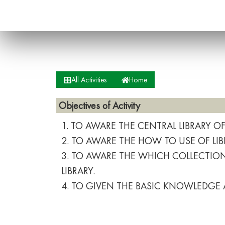
All Activities
Home
Objectives of Activity
1. TO AWARE THE CENTRAL LIBRARY O
2. TO AWARE THE HOW TO USE OF LIB
3. TO AWARE THE WHICH COLLECTIONS
LIBRARY.
4. TO GIVEN THE BASIC KNOWLEDGE 