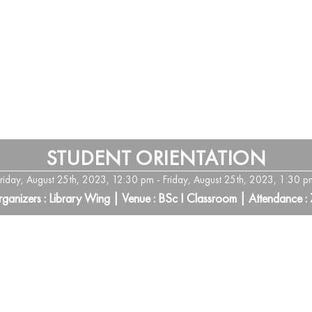
STUDENT ORIENTATION
Friday, August 25th, 2023, 12:30 pm - Friday, August 25th, 2023, 1:30 p
ganizers : Library Wing | Venue : BSc I Classroom | Attendance :