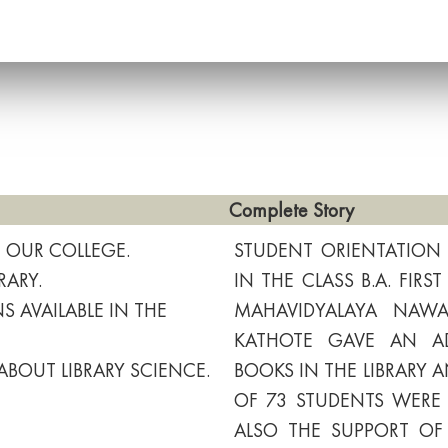
Complete Story
F OUR COLLEGE.
STUDENT ORIENTATIO
RARY.
IN THE CLASS B.A. FIR
 AVAILABLE IN THE
MAHAVIDYALAYA NAWAR
KATHOTE GAVE AN AD
ABOUT LIBRARY SCIENCE.
BOOKS IN THE LIBRARY A
OF 73 STUDENTS WERE 
ALSO THE SUPPORT OF