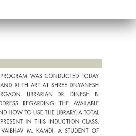
N PROGRAM WAS CONDUCTED TODAY
ST AND XI TH ART AT SHREE DNYANESH
GAON. LIBRARIAN DR. DINESH B.
DRESS REGARDING THE AVAILABLE
ND HOW TO USE THE LIBRARY. A TOTAL
PRESENT IN THIS INDUCTION CLASS.
 VAIBHAV M. KAMDI, A STUDENT OF