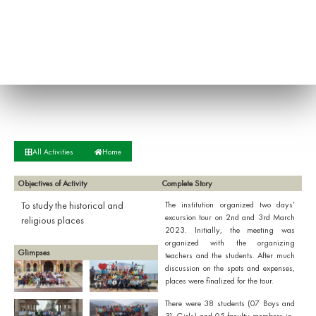
All Activities
Home
Objectives of Activity
Complete Story
To study the historical and
The institution organized two days’
excursion tour on 2nd and 3rd March
religious places
2023. Initially, the meeting was
organized with the organizing
Glimpses
teachers and the students. After much
discussion on the spots and expenses,
places were finalized for the tour.
There were 38 students (07 Boys and
31 Girls) and 05 faculty members in-