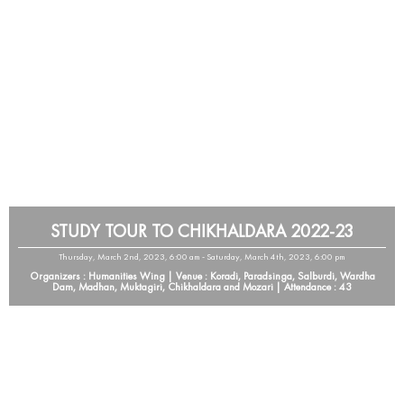
STUDY TOUR TO CHIKHALDARA 2022-23
Thursday, March 2nd, 2023, 6:00 am - Saturday, March 4th, 2023, 6:00 pm
Organizers : Humanities Wing | Venue : Koradi, Paradsinga, Salburdi, Wardha
Dam, Madhan, Muktagiri, Chikhaldara and Mozari | Attendance : 43