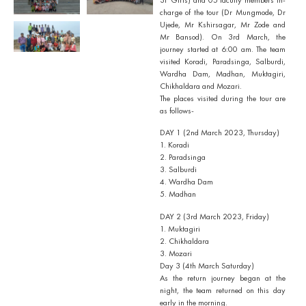
charge of the tour (Dr Mungmode, Dr
Ujede, Mr Kshirsagar, Mr Zode and
Mr Bansod). On 3rd March, the
journey started at 6:00 am. The team
visited Koradi, Paradsinga, Salburdi,
Wardha Dam, Madhan, Muktagiri,
Chikhaldara and Mozari.
The places visited during the tour are
as follows-
DAY 1 (2nd March 2023, Thursday)
1. Koradi
2. Paradsinga
3. Salburdi
4. Wardha Dam
5. Madhan
DAY 2 (3rd March 2023, Friday)
1. Muktagiri
2. Chikhaldara
3. Mozari
Day 3 (4th March Saturday)
As the return journey began at the
night, the team returned on this day
early in the morning.