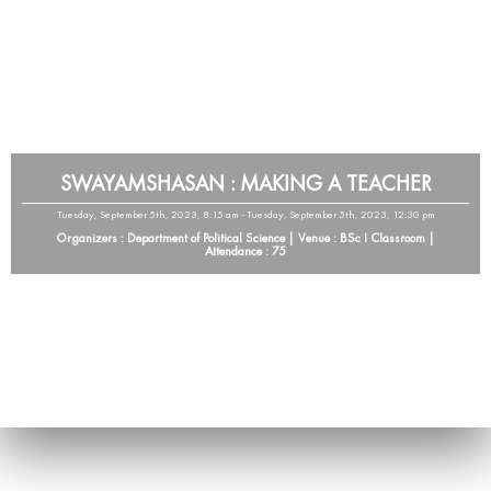
SWAYAMSHASAN : MAKING A TEACHER
Tuesday, September 5th, 2023, 8:15 am - Tuesday, September 5th, 2023, 12:30 pm
Organizers : Department of Political Science | Venue : BSc I Classroom |
Attendance : 75