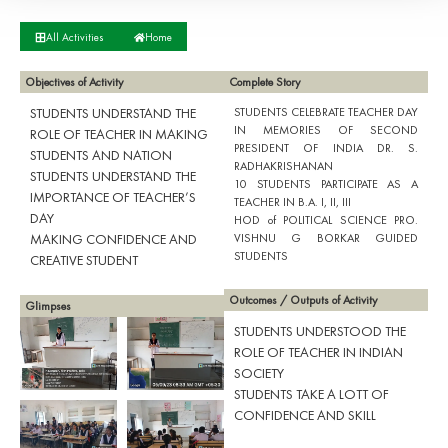
All Activities
Home
Objectives of Activity
Complete Story
STUDENTS UNDERSTAND THE
STUDENTS CELEBRATE TEACHER DAY
IN MEMORIES OF SECOND
ROLE OF TEACHER IN MAKING
PRESIDENT OF INDIA DR. S.
STUDENTS AND NATION
RADHAKRISHANAN
STUDENTS UNDERSTAND THE
10 STUDENTS PARTICIPATE AS A
IMPORTANCE OF TEACHER’S
TEACHER IN B.A. I, II, III
DAY
HOD of POLITICAL SCIENCE PRO.
MAKING CONFIDENCE AND
VISHNU G BORKAR GUIDED
STUDENTS
CREATIVE STUDENT
Outcomes / Outputs of Activity
Glimpses
STUDENTS UNDERSTOOD THE
ROLE OF TEACHER IN INDIAN
SOCIETY
STUDENTS TAKE A LOTT OF
CONFIDENCE AND SKILL