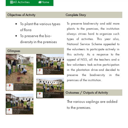
All Activities
Home
Objectives of Activity
Complete Story
To plant the various types
To preserve biodiversity and add more
plants to the premises, the institution
of flora
always strives hard to organize such
To preserve the bio-
types of activities. This year also,
diversity in the premises
National Service Scheme appealed to
the volunteers to participate actively in
Glimpses
this activity. As a response to the
appeal of NSS, all the teachers and a
few volunteers took active participation
in the plantation drive and decided to
preserve the biodiversity in the
premises of the institution.
Outcomes / Outputs of Activity
The various saplings are added
to the premises.