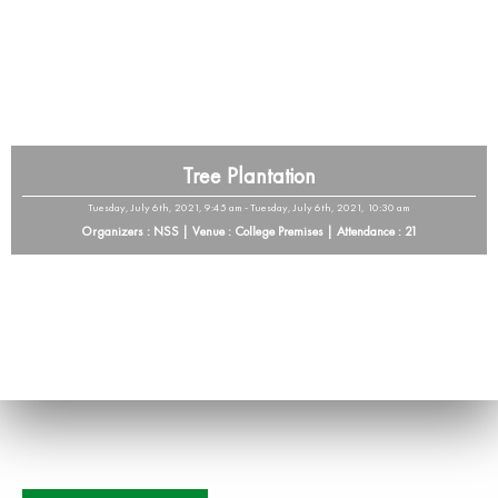
Tree Plantation
Tuesday, July 6th, 2021, 9:45 am - Tuesday, July 6th, 2021, 10:30 am
Organizers : NSS | Venue : College Premises | Attendance : 21