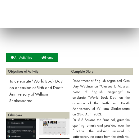
All Activities
Home
Objectives of Activity
Complete Story
To celebrate ‘World Book Day’
Department of English organized One
Day Webinar on “Classes to Masses:
on occasion of Birth and Death
Need of English Language” to
Anniversary of William
celebrate ‘World Book Day’ on the
Shakespeare
occasion of the Birth and Death
Anniversary of William Shakespeare
on 23rd April 2021.
Glimpses
Dr. S S Bakare, the Principal, gave the
opening remark and presided over the
function. The webinar received a
satisfactory response from the students.