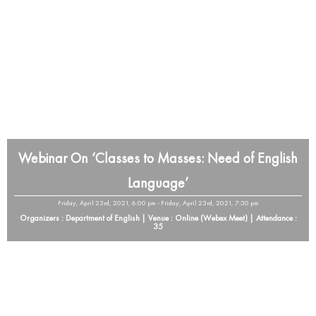
Webinar On ‘Classes to Masses: Need of English
Language’
Friday, April 23rd, 2021, 6:00 pm - Friday, April 23rd, 2021, 7:30 pm
Organizers : Department of English | Venue : Online (Webex Meet) | Attendance :
35