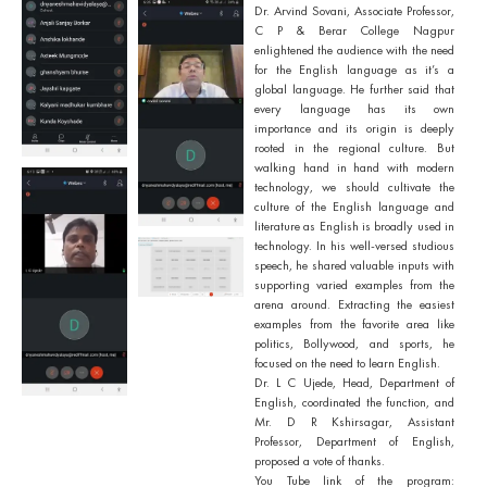
Dr. Arvind Sovani, Associate Professor,
C P & Berar College Nagpur
enlightened the audience with the need
for the English language as it’s a
global language. He further said that
every language has its own
importance and its origin is deeply
rooted in the regional culture. But
walking hand in hand with modern
technology, we should cultivate the
culture of the English language and
literature as English is broadly used in
technology. In his well-versed studious
speech, he shared valuable inputs with
supporting varied examples from the
arena around. Extracting the easiest
examples from the favorite area like
politics, Bollywood, and sports, he
focused on the need to learn English.
Dr. L C Ujede, Head, Department of
English, coordinated the function, and
Mr. D R Kshirsagar, Assistant
Professor, Department of English,
proposed a vote of thanks.
You Tube link of the program: